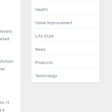
Health
Home Improvement
elivers
Life Style
rated
News
olution
Products
nal
Technology
s, it
g a