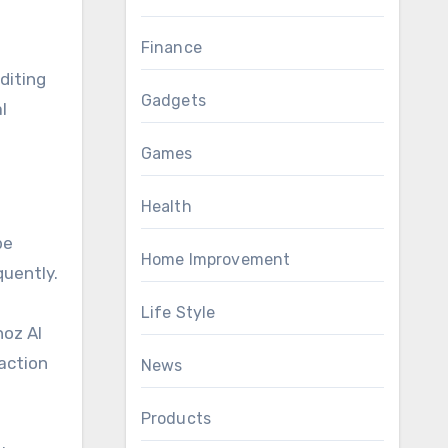
Finance
diting
Gadgets
l
Games
Health
be
Home Improvement
quently.
Life Style
noz AI
raction
News
Products