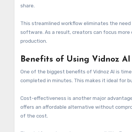
share.
This streamlined workflow eliminates the need 
software. As a result, creators can focus more 
production.
Benefits of Using Vidnoz AI
One of the biggest benefits of Vidnoz AI is tim
completed in minutes. This makes it ideal for 
Cost-effectiveness is another major advantage.
offers an affordable alternative without compro
of the cost.