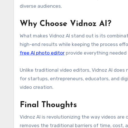
diverse audiences.
Why Choose Vidnoz AI?
What makes Vidnoz AI stand out is its combinatio
high-end results while keeping the process effo
free AI photo editor
provide everything needed t
Unlike traditional video editors, Vidnoz AI does
for startups, entrepreneurs, educators, and dig
video creation.
Final Thoughts
Vidnoz AI is revolutionizing the way videos are c
removes the traditional barriers of time, cost,