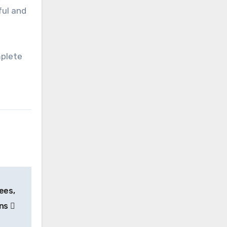
ful and
mplete
ees,
ons