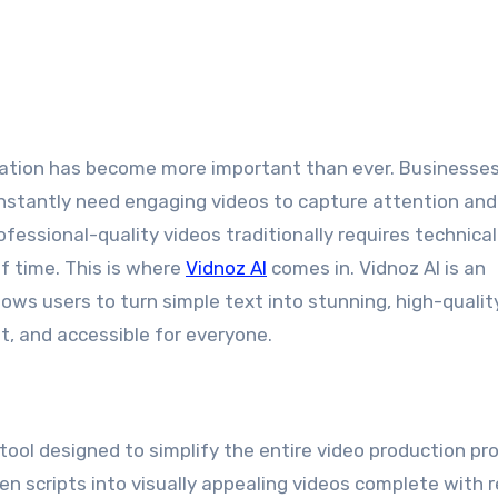
nstantly need engaging videos to capture attention and 
essional-quality videos traditionally requires technical s
f time. This is where
Vidnoz AI
comes in. Vidnoz AI is an
llows users to turn simple text into stunning, high-qualit
t, and accessible for everyone.
 tool designed to simplify the entire video production pr
n scripts into visually appealing videos complete with re