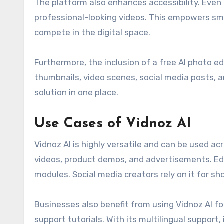
The platform also enhances accessibility. Even 
professional-looking videos. This empowers sma
compete in the digital space.
Furthermore, the inclusion of a free AI photo e
thumbnails, video scenes, social media posts, 
solution in one place.
Use Cases of Vidnoz AI
Vidnoz AI is highly versatile and can be used ac
videos, product demos, and advertisements. Educa
modules. Social media creators rely on it for 
Businesses also benefit from using Vidnoz AI f
support tutorials. With its multilingual support