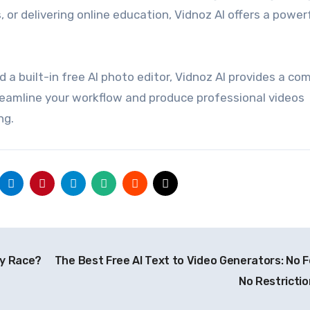
or delivering online education, Vidnoz AI offers a power
d a built-in free AI photo editor, Vidnoz AI provides a co
reamline your workflow and produce professional videos
ng.
gy Race?
The Best Free AI Text to Video Generators: No F
No Restricti