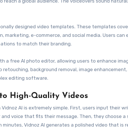
to reach a global audience. The voiceovers sound natural
sionally designed video templates. These templates cove
on, marketing, e-commerce, and social media. Users can e
ations to match their branding.
ith a free AI photo editor, allowing users to enhance ima
oto retouching, background removal, image enhancement,
lex editing software.
to High-Quality Videos
Vidnoz AI is extremely simple. First, users input their wr
r and voice that fits their message. Then, they choose a 
 minutes, Vidnoz AI generates a polished video that is r