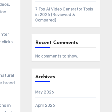
deos,
7 Top AI Video Generator Tools
tion
in 2026 (Reviewed &
Compared)
enter
clicks.
Recent Comments
No comments to show.
 natural
Archives
ur brand
May 2026
ons in
April 2026