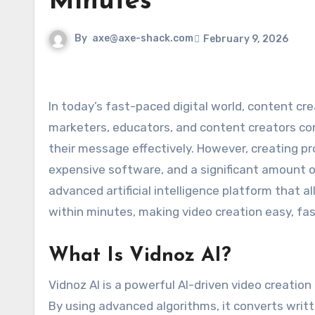
Minutes
By
axe@axe-shack.com
February 9, 2026
In today’s fast-paced digital world, content creation has become more important than ever. Businesses,
marketers, educators, and content creators co
their message effectively. However, creating prof
expensive software, and a significant amount o
advanced artificial intelligence platform that a
within minutes, making video creation easy, fas
What Is Vidnoz AI?
Vidnoz AI is a powerful AI-driven video creation
By using advanced algorithms, it converts writte