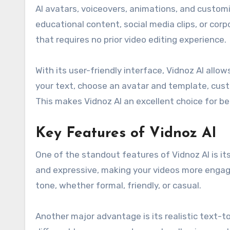
AI avatars, voiceovers, animations, and custom
educational content, social media clips, or cor
that requires no prior video editing experience.
With its user-friendly interface, Vidnoz AI allo
your text, choose an avatar and template, custo
This makes Vidnoz AI an excellent choice for be
Key Features of Vidnoz AI
One of the standout features of Vidnoz AI is its
and expressive, making your videos more engagi
tone, whether formal, friendly, or casual.
Another major advantage is its realistic text-t