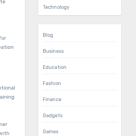
ate
Technology
Blog
for
eation
Business
Education
Fashion
otional
aining
Finance
Gadgets
mer
Games
with