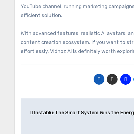
YouTube channel, running marketing campaigns, 
efficient solution.
With advanced features, realistic AI avatars, an
content creation ecosystem. If you want to st
effortlessly, Vidnoz AI is definitely worth explori
Post
Instablu: The Smart System Wins the Ener
navigation