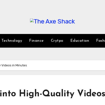
Technology
Finance
Crytpo
Education
Fash
y Videos in Minutes
 into High-Quality Videos