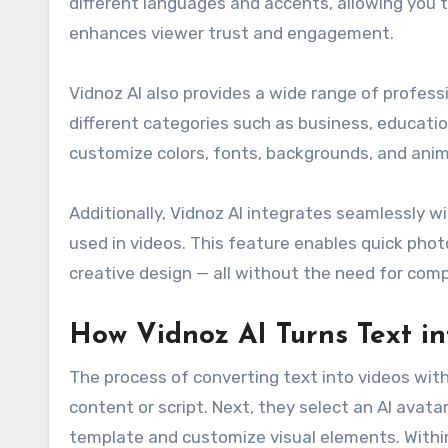
different languages and accents, allowing you 
enhances viewer trust and engagement.
Vidnoz AI also provides a wide range of profes
different categories such as business, educati
customize colors, fonts, backgrounds, and anim
Additionally, Vidnoz AI integrates seamlessly w
used in videos. This feature enables quick ph
creative design — all without the need for comp
How Vidnoz AI Turns Text in
The process of converting text into videos with 
content or script. Next, they select an AI avata
template and customize visual elements. Within