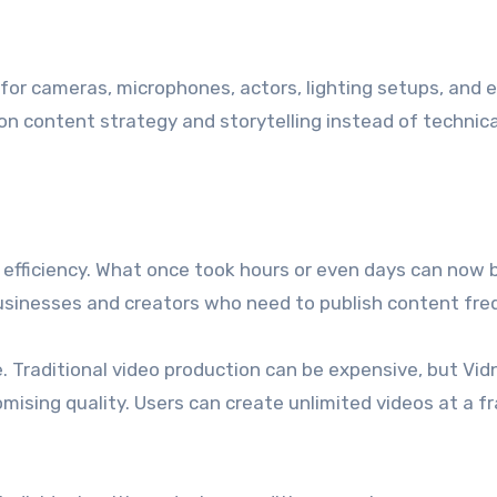
for cameras, microphones, actors, lighting setups, and e
on content strategy and storytelling instead of technica
e efficiency. What once took hours or even days can now 
businesses and creators who need to publish content fre
 Traditional video production can be expensive, but Vid
mising quality. Users can create unlimited videos at a f