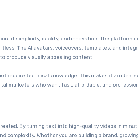
n of simplicity, quality, and innovation. The platform d
rtless. The AI avatars, voiceovers, templates, and integ
o produce visually appealing content.
 not require technical knowledge. This makes it an ideal s
ital marketers who want fast, affordable, and professio
reated. By turning text into high-quality videos in minute
 and complexity. Whether you are building a brand, growin