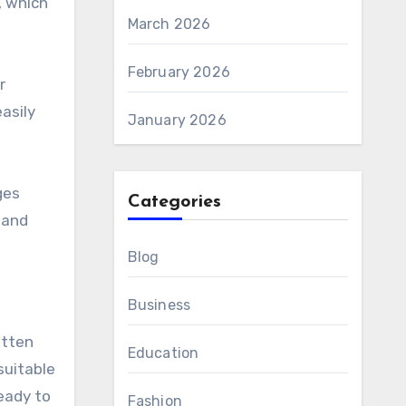
, which
March 2026
February 2026
r
asily
January 2026
ges
Categories
 and
Blog
Business
itten
Education
suitable
eady to
Fashion