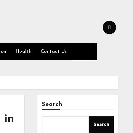
ion
Health
Contact Us
Search
 in
Search