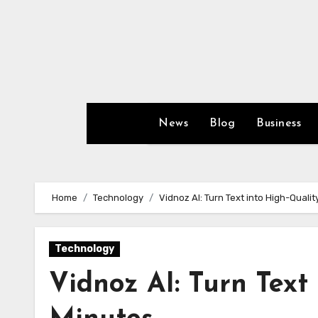
Skip
to
content
News
Blog
Business
Home
Technology
Vidnoz AI: Turn Text into High-Qualit
Technology
Vidnoz AI: Turn Text