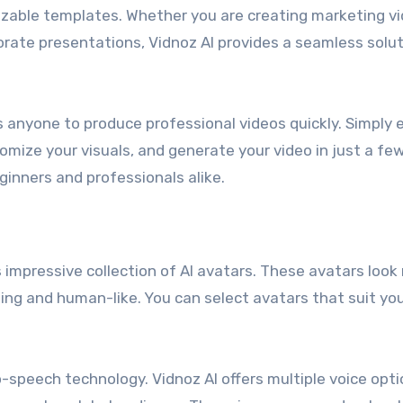
izable templates. Whether you are creating marketing vi
porate presentations, Vidnoz AI provides a seamless solu
ws anyone to produce professional videos quickly. Simply 
mize your visuals, and generate your video in just a few 
ginners and professionals alike.
 impressive collection of AI avatars. These avatars look
ng and human-like. You can select avatars that suit yo
o-speech technology. Vidnoz AI offers multiple voice opti