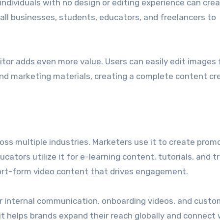
individuals with no design or editing experience can cre
ll businesses, students, educators, and freelancers to
ditor adds even more value. Users can easily edit images 
and marketing materials, creating a complete content cr
ross multiple industries. Marketers use it to create prom
tors utilize it for e-learning content, tutorials, and tr
short-form video content that drives engagement.
or internal communication, onboarding videos, and custo
, it helps brands expand their reach globally and connect 