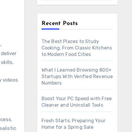
Recent Posts
The Best Places to Study
Cooking, From Classic Kitchens
deliver
to Modern Food Cities
kills,
What I Learned Browsing 800+
Startups With Verified Revenue
y videos
Numbers
Boost Your PC Speed with Free
Cleaner and Uninstall Tools
ocess.
Fresh Starts: Preparing Your
Home for a Spring Sale
alistic