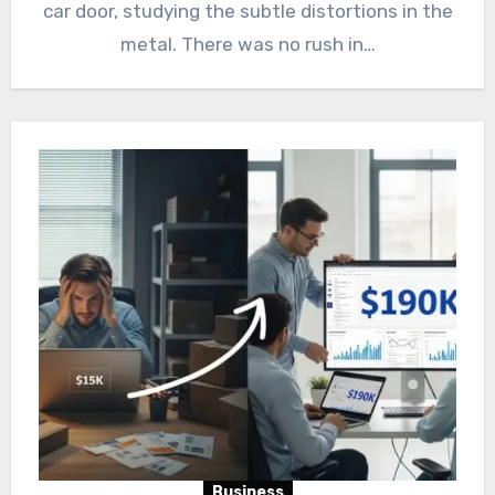
car door, studying the subtle distortions in the
metal. There was no rush in…
Business