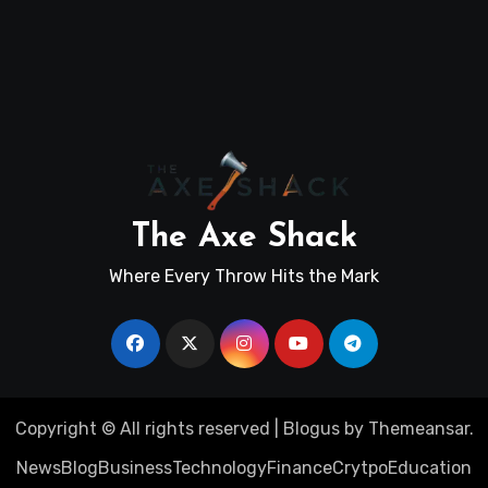
The Axe Shack
Where Every Throw Hits the Mark
Copyright © All rights reserved
|
Blogus
by
Themeansar
.
News
Blog
Business
Technology
Finance
Crytpo
Education