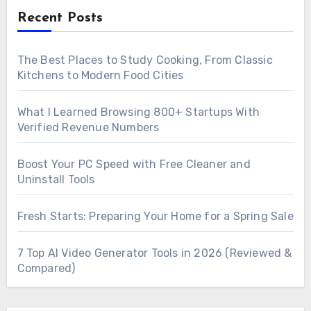
Recent Posts
The Best Places to Study Cooking, From Classic
Kitchens to Modern Food Cities
What I Learned Browsing 800+ Startups With
Verified Revenue Numbers
Boost Your PC Speed with Free Cleaner and
Uninstall Tools
Fresh Starts: Preparing Your Home for a Spring Sale
7 Top AI Video Generator Tools in 2026 (Reviewed &
Compared)