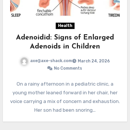
Health
Adenoidid: Signs of Enlarged
Adenoids in Children
axe@axe-shack.com
March 24, 2026
No Comments
On a rainy afternoon in a pediatric clinic, a
young mother leaned forward in her chair, her
voice carrying a mix of concern and exhaustion.
Her son had been snoring…