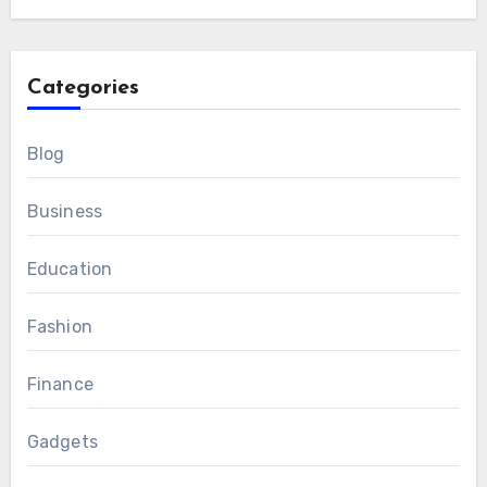
Categories
Blog
Business
Education
Fashion
Finance
Gadgets