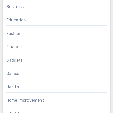
Business
Education
Fashion
Finance
Gadgets
Games
Health
Home Improvement