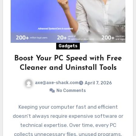
Gadgets
Boost Your PC Speed with Free
Cleaner and Uninstall Tools
axe@axe-shack.com
April 7, 2026
No Comments
Keeping your computer fast and efficient
doesn’t always require expensive software or
technical expertise. Over time, every PC
collects unnecessary files, unused programs,