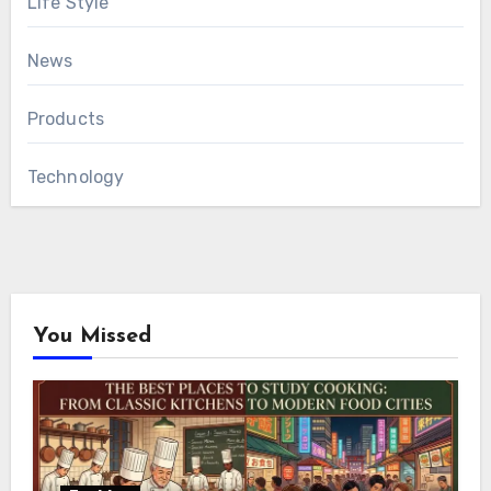
Life Style
News
Products
Technology
You Missed