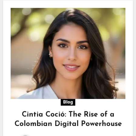
Blog
Cintia Coció: The Rise of a
Colombian Digital Powerhouse