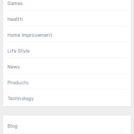
Games
Health
Home Improvement
Life Style
News
Products
Technology
Blog