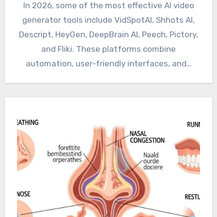
In 2026, some of the most effective AI video
generator tools include VidSpotAI, Shhots AI,
Descript, HeyGen, DeepBrain AI, Peech, Pictory,
and Fliki. These platforms combine
automation, user-friendly interfaces, and…