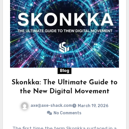
Blog
Skonkka: The Ultimate Guide to
the New Digital Movement
axe@axe-shack.com
March 19, 2026
No Comments
The first time the term Skonkka surfaced in a