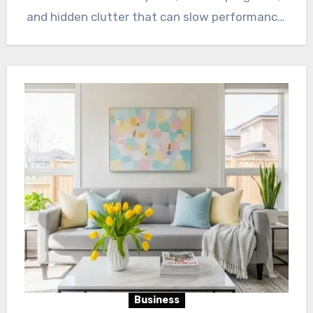
and hidden clutter that can slow performance.
…
Business