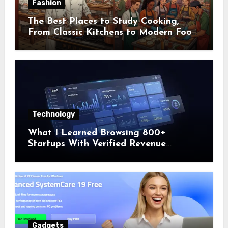
Fashion
The Best Places to Study Cooking,
From Classic Kitchens to Modern Food
Cities
Technology
What I Learned Browsing 800+
Startups With Verified Revenue
Numbers
Gadgets