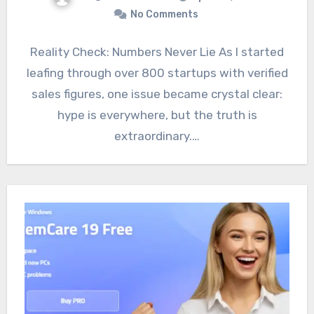
No Comments
Reality Check: Numbers Never Lie As I started
leafing through over 800 startups with verified
sales figures, one issue became crystal clear:
hype is everywhere, but the truth is
extraordinary.…