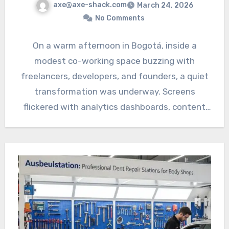
axe@axe-shack.com
March 24, 2026
No Comments
On a warm afternoon in Bogotá, inside a
modest co-working space buzzing with
freelancers, developers, and founders, a quiet
transformation was underway. Screens
flickered with analytics dashboards, content
calendars, and…