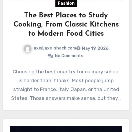
Fashion
The Best Places to Study
Cooking, From Classic Kitchens
to Modern Food Cities
axe@axe-shack.com
May 19, 2026
No Comments
Choosing the best country for culinary school
is harder than it looks. Most people jump
straight to France, Italy, Japan, or the United
States. Those answers make sense, but they…