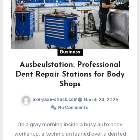
Business
Ausbeulstation: Professional
Dent Repair Stations for Body
Shops
axe@axe-shack.com
March 24, 2026
No Comments
On a gray morning inside a busy auto body
workshop, a technician leaned over a dented