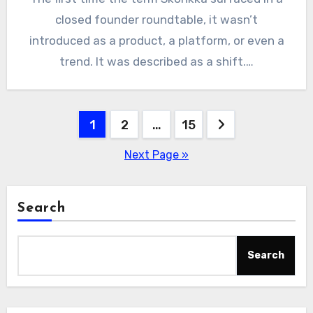
closed founder roundtable, it wasn’t
introduced as a product, a platform, or even a
trend. It was described as a shift.…
Posts
1
2
…
15
pagination
Next Page »
Search
Search