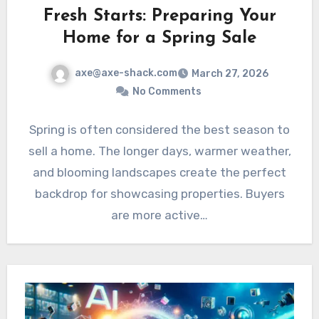
Fresh Starts: Preparing Your
Home for a Spring Sale
axe@axe-shack.com
March 27, 2026
No Comments
Spring is often considered the best season to
sell a home. The longer days, warmer weather,
and blooming landscapes create the perfect
backdrop for showcasing properties. Buyers
are more active…