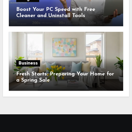
Boost Your PC Speed with Free
Cleaner and Uninstall Tools
Business
Fresh Starts: Preparing Your Home for
a Spring Sale