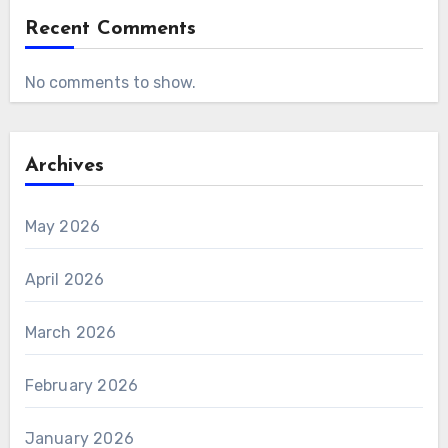
Recent Comments
No comments to show.
Archives
May 2026
April 2026
March 2026
February 2026
January 2026