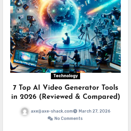
Technology
7 Top AI Video Generator Tools
in 2026 (Reviewed & Compared)
axe@axe-shack.com
March 27, 2026
No Comments