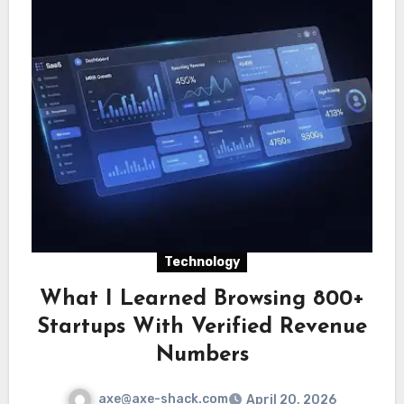
Technology
What I Learned Browsing 800+
Startups With Verified Revenue
Numbers
axe@axe-shack.com
April 20, 2026