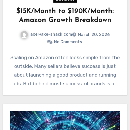
$15K/Month to $190K/Month:
Amazon Growth Breakdown
axe@axe-shack.com
March 20, 2026
No Comments
Scaling on Amazon often looks simple from the
outside. Many sellers believe success is just
about launching a good product and running
ads. But behind most successful brands is a…