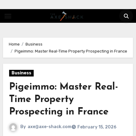
Skip
to
content
Home
Business
Pigeimmo: Master Real-Time Property Prospecting in France
Business
Pigeimmo: Master Real-
Time Property
Prospecting in France
By
axe@axe-shack.com
February 15, 2026