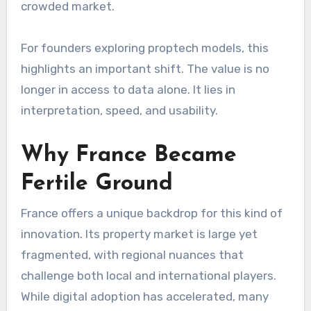
crowded market.
For founders exploring proptech models, this
highlights an important shift. The value is no
longer in access to data alone. It lies in
interpretation, speed, and usability.
Why France Became
Fertile Ground
France offers a unique backdrop for this kind of
innovation. Its property market is large yet
fragmented, with regional nuances that
challenge both local and international players.
While digital adoption has accelerated, many