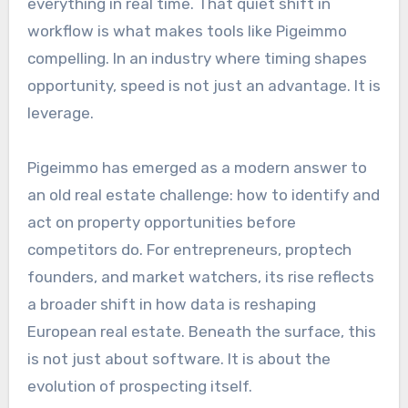
everything in real time. That quiet shift in
workflow is what makes tools like Pigeimmo
compelling. In an industry where timing shapes
opportunity, speed is not just an advantage. It is
leverage.
Pigeimmo has emerged as a modern answer to
an old real estate challenge: how to identify and
act on property opportunities before
competitors do. For entrepreneurs, proptech
founders, and market watchers, its rise reflects
a broader shift in how data is reshaping
European real estate. Beneath the surface, this
is not just about software. It is about the
evolution of prospecting itself.