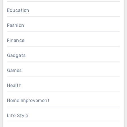
Education
Fashion
Finance
Gadgets
Games
Health
Home Improvement
Life Style