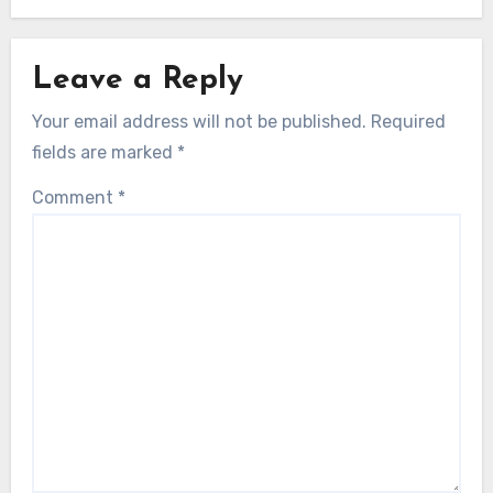
Leave a Reply
Your email address will not be published.
Required
fields are marked
*
Comment
*