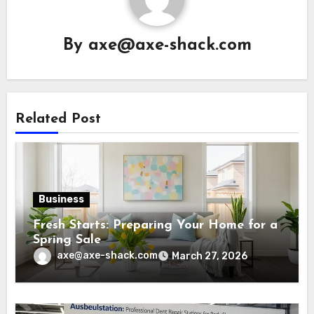
By
axe@axe-shack.com
Related Post
Business
Fresh Starts: Preparing Your Home for a
Spring Sale
axe@axe-shack.com
March 27, 2026