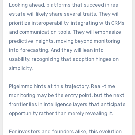
Looking ahead, platforms that succeed in real
estate will likely share several traits. They will
prioritize interoperability, integrating with CRMs
and communication tools. They will emphasize
predictive insights, moving beyond monitoring
into forecasting. And they will lean into
usability, recognizing that adoption hinges on
simplicity.
Pigeimmo hints at this trajectory. Real-time
monitoring may be the entry point, but the next
frontier lies in intelligence layers that anticipate
opportunity rather than merely revealing it.
For investors and founders alike, this evolution