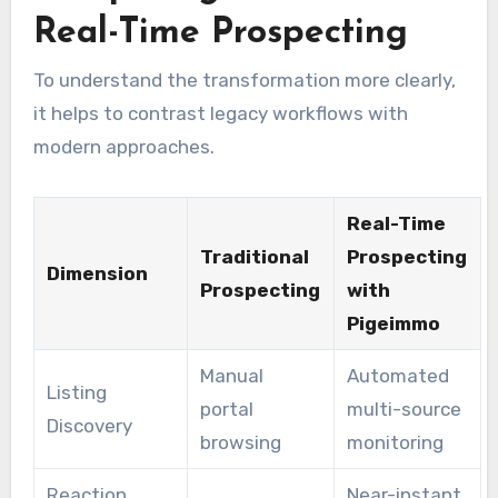
Real-Time Prospecting
To understand the transformation more clearly,
it helps to contrast legacy workflows with
modern approaches.
Real-Time
Traditional
Prospecting
Dimension
Prospecting
with
Pigeimmo
Manual
Automated
Listing
portal
multi-source
Discovery
browsing
monitoring
Reaction
Near-instant