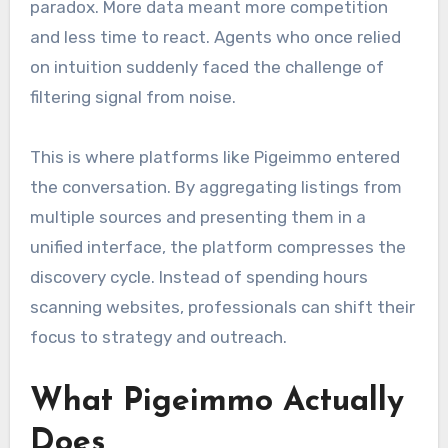
paradox. More data meant more competition
and less time to react. Agents who once relied
on intuition suddenly faced the challenge of
filtering signal from noise.
This is where platforms like Pigeimmo entered
the conversation. By aggregating listings from
multiple sources and presenting them in a
unified interface, the platform compresses the
discovery cycle. Instead of spending hours
scanning websites, professionals can shift their
focus to strategy and outreach.
What Pigeimmo Actually
Does