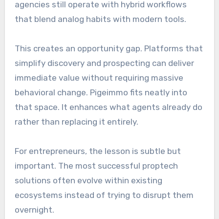
agencies still operate with hybrid workflows
that blend analog habits with modern tools.
This creates an opportunity gap. Platforms that
simplify discovery and prospecting can deliver
immediate value without requiring massive
behavioral change. Pigeimmo fits neatly into
that space. It enhances what agents already do
rather than replacing it entirely.
For entrepreneurs, the lesson is subtle but
important. The most successful proptech
solutions often evolve within existing
ecosystems instead of trying to disrupt them
overnight.