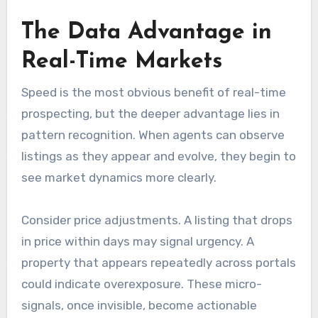
The Data Advantage in
Real-Time Markets
Speed is the most obvious benefit of real-time
prospecting, but the deeper advantage lies in
pattern recognition. When agents can observe
listings as they appear and evolve, they begin to
see market dynamics more clearly.
Consider price adjustments. A listing that drops
in price within days may signal urgency. A
property that appears repeatedly across portals
could indicate overexposure. These micro-
signals, once invisible, become actionable