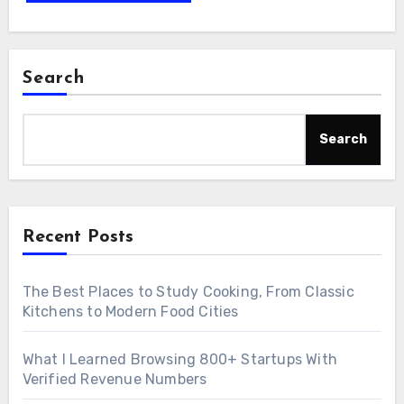
Search
Search
Recent Posts
The Best Places to Study Cooking, From Classic
Kitchens to Modern Food Cities
What I Learned Browsing 800+ Startups With
Verified Revenue Numbers