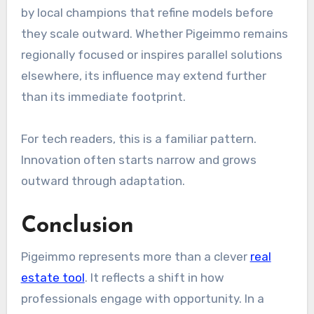
by local champions that refine models before
they scale outward. Whether Pigeimmo remains
regionally focused or inspires parallel solutions
elsewhere, its influence may extend further
than its immediate footprint.
For tech readers, this is a familiar pattern.
Innovation often starts narrow and grows
outward through adaptation.
Conclusion
Pigeimmo represents more than a clever
real
estate tool
. It reflects a shift in how
professionals engage with opportunity. In a