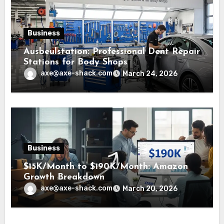
Business
Ausbeulstation: Professional Dent Repair
Stations for Body Shops
axe@axe-shack.com
March 24, 2026
Business
$15K/Month to $190K/Month: Amazon
Growth Breakdown
axe@axe-shack.com
March 20, 2026