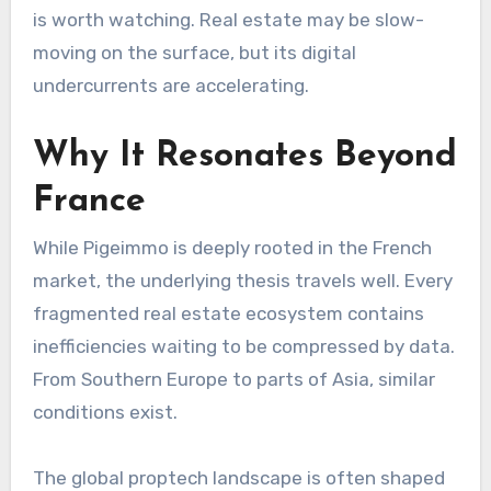
is worth watching. Real estate may be slow-
moving on the surface, but its digital
undercurrents are accelerating.
Why It Resonates Beyond
France
While Pigeimmo is deeply rooted in the French
market, the underlying thesis travels well. Every
fragmented real estate ecosystem contains
inefficiencies waiting to be compressed by data.
From Southern Europe to parts of Asia, similar
conditions exist.
The global proptech landscape is often shaped