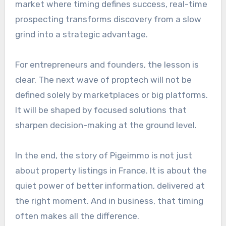
market where timing defines success, real-time
prospecting transforms discovery from a slow
grind into a strategic advantage.
For entrepreneurs and founders, the lesson is
clear. The next wave of proptech will not be
defined solely by marketplaces or big platforms.
It will be shaped by focused solutions that
sharpen decision-making at the ground level.
In the end, the story of Pigeimmo is not just
about property listings in France. It is about the
quiet power of better information, delivered at
the right moment. And in business, that timing
often makes all the difference.