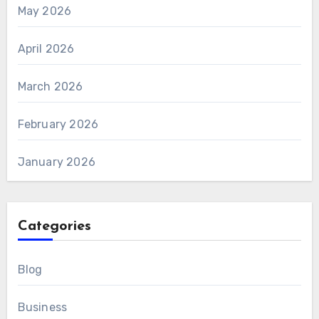
May 2026
April 2026
March 2026
February 2026
January 2026
Categories
Blog
Business