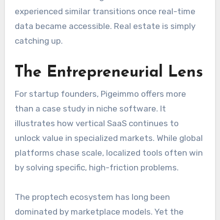
experienced similar transitions once real-time
data became accessible. Real estate is simply
catching up.
The Entrepreneurial Lens
For startup founders, Pigeimmo offers more
than a case study in niche software. It
illustrates how vertical SaaS continues to
unlock value in specialized markets. While global
platforms chase scale, localized tools often win
by solving specific, high-friction problems.
The proptech ecosystem has long been
dominated by marketplace models. Yet the