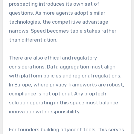
prospecting introduces its own set of
questions. As more agents adopt similar
technologies, the competitive advantage
narrows. Speed becomes table stakes rather
than differentiation.
There are also ethical and regulatory
considerations. Data aggregation must align
with platform policies and regional regulations.
In Europe, where privacy frameworks are robust,
compliance is not optional. Any proptech
solution operating in this space must balance
innovation with responsibility.
For founders building adjacent tools, this serves