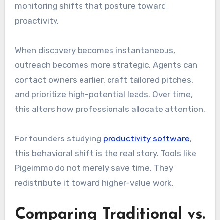
monitoring shifts that posture toward
proactivity.
When discovery becomes instantaneous,
outreach becomes more strategic. Agents can
contact owners earlier, craft tailored pitches,
and prioritize high-potential leads. Over time,
this alters how professionals allocate attention.
For founders studying
productivity software
,
this behavioral shift is the real story. Tools like
Pigeimmo do not merely save time. They
redistribute it toward higher-value work.
Comparing Traditional vs.