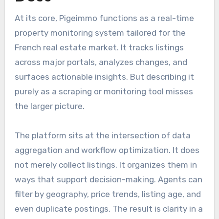
At its core, Pigeimmo functions as a real-time
property monitoring system tailored for the
French real estate market. It tracks listings
across major portals, analyzes changes, and
surfaces actionable insights. But describing it
purely as a scraping or monitoring tool misses
the larger picture.
The platform sits at the intersection of data
aggregation and workflow optimization. It does
not merely collect listings. It organizes them in
ways that support decision-making. Agents can
filter by geography, price trends, listing age, and
even duplicate postings. The result is clarity in a