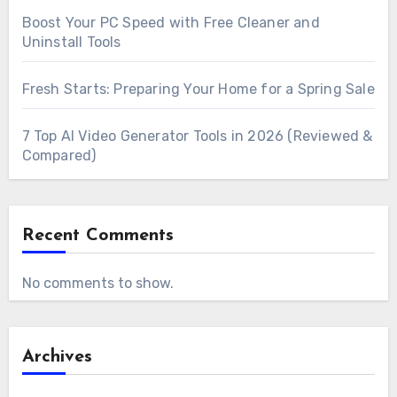
Boost Your PC Speed with Free Cleaner and
Uninstall Tools
Fresh Starts: Preparing Your Home for a Spring Sale
7 Top AI Video Generator Tools in 2026 (Reviewed &
Compared)
Recent Comments
No comments to show.
Archives