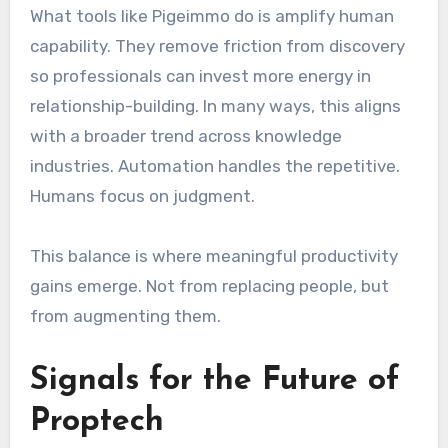
What tools like Pigeimmo do is amplify human
capability. They remove friction from discovery
so professionals can invest more energy in
relationship-building. In many ways, this aligns
with a broader trend across knowledge
industries. Automation handles the repetitive.
Humans focus on judgment.
This balance is where meaningful productivity
gains emerge. Not from replacing people, but
from augmenting them.
Signals for the Future of
Proptech