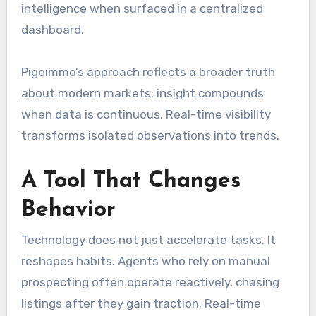
intelligence when surfaced in a centralized
dashboard.
Pigeimmo’s approach reflects a broader truth
about modern markets: insight compounds
when data is continuous. Real-time visibility
transforms isolated observations into trends.
A Tool That Changes
Behavior
Technology does not just accelerate tasks. It
reshapes habits. Agents who rely on manual
prospecting often operate reactively, chasing
listings after they gain traction. Real-time