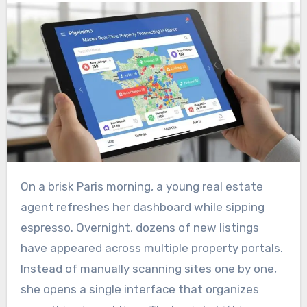
On a brisk Paris morning, a young real estate
agent refreshes her dashboard while sipping
espresso. Overnight, dozens of new listings
have appeared across multiple property portals.
Instead of manually scanning sites one by one,
she opens a single interface that organizes