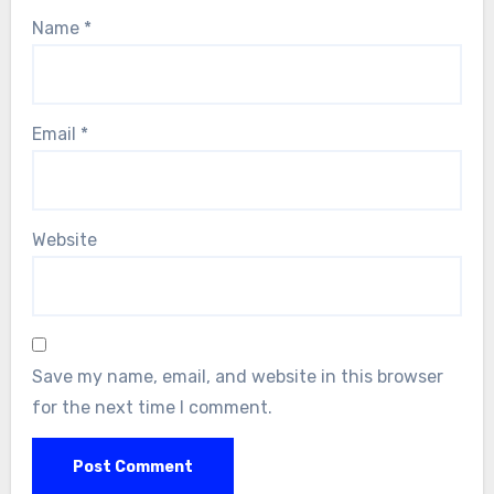
Name
*
Email
*
Website
Save my name, email, and website in this browser
for the next time I comment.