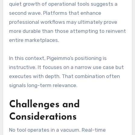
quiet growth of operational tools suggests a
second wave. Platforms that enhance
professional workflows may ultimately prove
more durable than those attempting to reinvent
entire marketplaces.
In this context, Pigeimmo’s positioning is
instructive. It focuses on a narrow use case but
executes with depth. That combination often
signals long-term relevance.
Challenges and
Considerations
No tool operates in a vacuum. Real-time