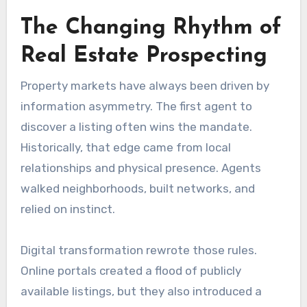
The Changing Rhythm of
Real Estate Prospecting
Property markets have always been driven by
information asymmetry. The first agent to
discover a listing often wins the mandate.
Historically, that edge came from local
relationships and physical presence. Agents
walked neighborhoods, built networks, and
relied on instinct.
Digital transformation rewrote those rules.
Online portals created a flood of publicly
available listings, but they also introduced a