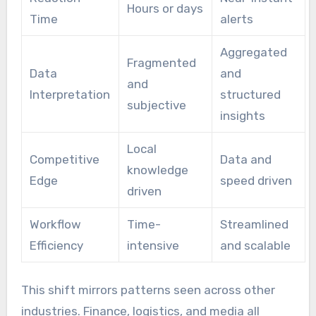
Hours or days
Time
alerts
Aggregated
Fragmented
Data
and
and
Interpretation
structured
subjective
insights
Local
Competitive
Data and
knowledge
Edge
speed driven
driven
Workflow
Time-
Streamlined
Efficiency
intensive
and scalable
This shift mirrors patterns seen across other
industries. Finance, logistics, and media all