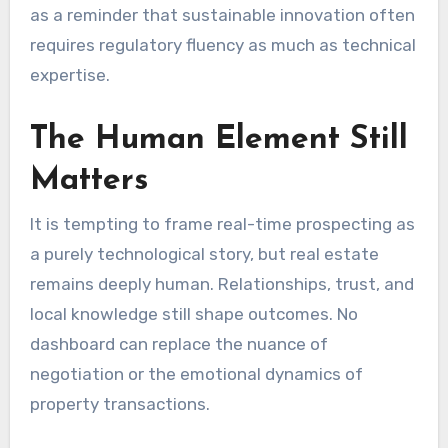
as a reminder that sustainable innovation often
requires regulatory fluency as much as technical
expertise.
The Human Element Still
Matters
It is tempting to frame real-time prospecting as
a purely technological story, but real estate
remains deeply human. Relationships, trust, and
local knowledge still shape outcomes. No
dashboard can replace the nuance of
negotiation or the emotional dynamics of
property transactions.