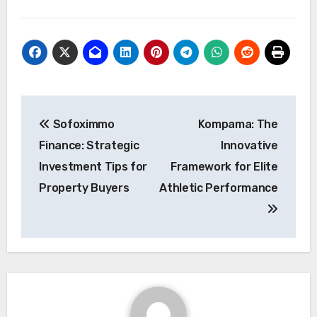
Post
Sofoximmo
Kompama: The
navigation
Finance: Strategic
Innovative
Investment Tips for
Framework for Elite
Property Buyers
Athletic Performance