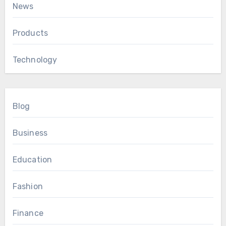
News
Products
Technology
Blog
Business
Education
Fashion
Finance