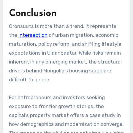
Conclusion
Oronsuuts is more than a trend. It represents
the
intersection
of urban migration, economic
maturation, policy reform, and shifting lifestyle
expectations in Ulaanbaatar. While risks remain
inherent in any emerging market, the structural
drivers behind Mongolia’s housing surge are
difficult to ignore.
For entrepreneurs and investors seeking
exposure to frontier growth stories, the
capital’s property market offers a case study in
how demographics and modernization converge.