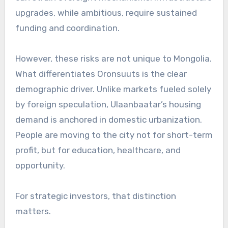
upgrades, while ambitious, require sustained
funding and coordination.
However, these risks are not unique to Mongolia.
What differentiates Oronsuuts is the clear
demographic driver. Unlike markets fueled solely
by foreign speculation, Ulaanbaatar’s housing
demand is anchored in domestic urbanization.
People are moving to the city not for short-term
profit, but for education, healthcare, and
opportunity.
For strategic investors, that distinction
matters.