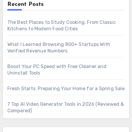
Recent Posts
The Best Places to Study Cooking, From Classic
Kitchens to Modern Food Cities
What I Learned Browsing 800+ Startups With
Verified Revenue Numbers
Boost Your PC Speed with Free Cleaner and
Uninstall Tools
Fresh Starts: Preparing Your Home for a Spring Sale
7 Top AI Video Generator Tools in 2026 (Reviewed &
Compared)