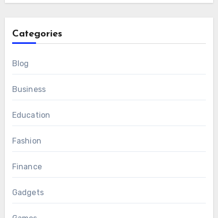
Categories
Blog
Business
Education
Fashion
Finance
Gadgets