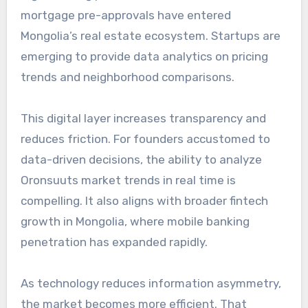
mortgage pre-approvals have entered
Mongolia’s real estate ecosystem. Startups are
emerging to provide data analytics on pricing
trends and neighborhood comparisons.
This digital layer increases transparency and
reduces friction. For founders accustomed to
data-driven decisions, the ability to analyze
Oronsuuts market trends in real time is
compelling. It also aligns with broader fintech
growth in Mongolia, where mobile banking
penetration has expanded rapidly.
As technology reduces information asymmetry,
the market becomes more efficient. That