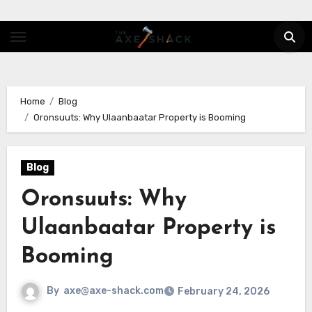
Skip
to
content
Home
Blog
Oronsuuts: Why Ulaanbaatar Property is Booming
Blog
Oronsuuts: Why
Ulaanbaatar Property is
Booming
By
axe@axe-shack.com
February 24, 2026