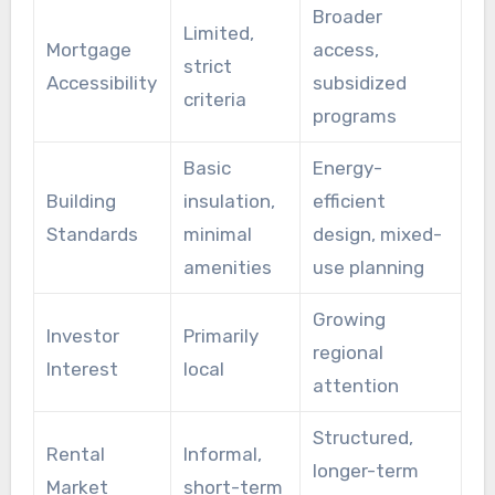
Broader
Limited,
Mortgage
access,
strict
Accessibility
subsidized
criteria
programs
Basic
Energy-
Building
insulation,
efficient
Standards
minimal
design, mixed-
amenities
use planning
Growing
Investor
Primarily
regional
Interest
local
attention
Structured,
Rental
Informal,
longer-term
Market
short-term