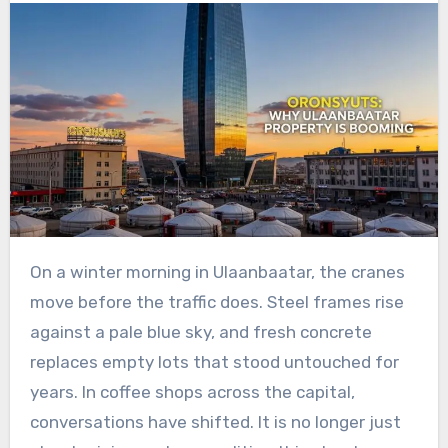
On a winter morning in Ulaanbaatar, the cranes
move before the traffic does. Steel frames rise
against a pale blue sky, and fresh concrete
replaces empty lots that stood untouched for
years. In coffee shops across the capital,
conversations have shifted. It is no longer just