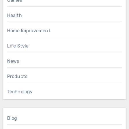
Games
Health
Home Improvement
Life Style
News
Products
Technology
Blog