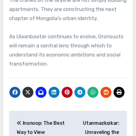
The cranes on the skyline are not simply building
apartments. They are constructing the next
chapter of Mongolia’s urban identity.
As Ulaanbaatar continues to evolve, Oronsuuts
will remain a central lens through which to
understand its economic ambitions and social
transformation.
Post
Insnoop: The Best
Utanmazkızkar:
navigation
Way to View
Unraveling the