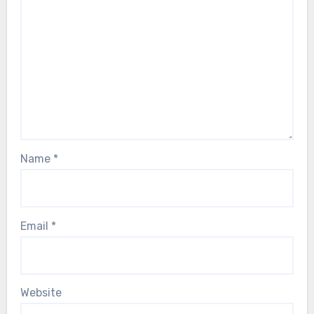
Name
*
Email
*
Website