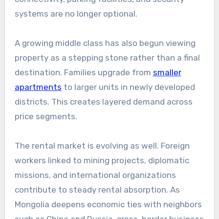
systems are no longer optional.
A growing middle class has also begun viewing
property as a stepping stone rather than a final
destination. Families upgrade from
smaller
apartments
to larger units in newly developed
districts. This creates layered demand across
price segments.
The rental market is evolving as well. Foreign
workers linked to mining projects, diplomatic
missions, and international organizations
contribute to steady rental absorption. As
Mongolia deepens economic ties with neighbors
such as
China
and
Russia
, cross-border business