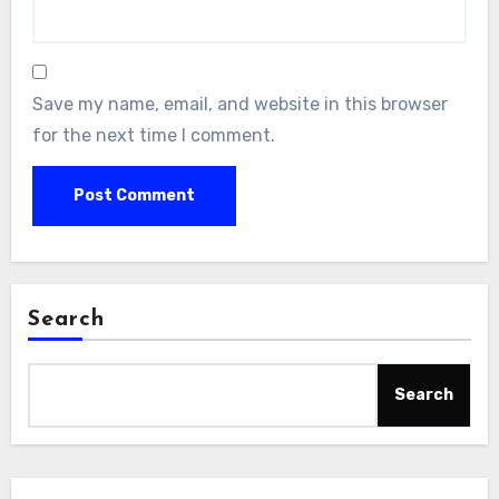
Save my name, email, and website in this browser
for the next time I comment.
Search
Search