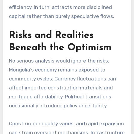
efficiency, in turn, attracts more disciplined
capital rather than purely speculative flows.
Risks and Realities
Beneath the Optimism
No serious analysis would ignore the risks.
Mongolia’s economy remains exposed to
commodity cycles. Currency fluctuations can
affect imported construction materials and
mortgage affordability. Political transitions
occasionally introduce policy uncertainty.
Construction quality varies, and rapid expansion
can strain oversight mechanisms. Infrastructure