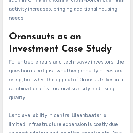
activity increases, bringing additional housing
needs.
Oronsuuts as an
Investment Case Study
For entrepreneurs and tech-savvy investors, the
question is not just whether property prices are
rising, but why. The appeal of Oronsuuts lies in a
combination of structural scarcity and rising
quality.
Land availability in central Ulaanbaatar is
limited. Infrastructure expansion is costly due