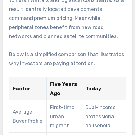
to harsh winters and logistical constraints. As a
result, centrally located developments
command premium pricing. Meanwhile,
peripheral zones benefit from new road
networks and planned satellite communities.
Below is a simplified comparison that illustrates
why investors are paying attention.
Five Years
Factor
Today
Ago
First-time
Dual-income
Average
urban
professional
Buyer Profile
migrant
household