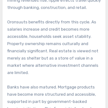
mining revenues rise, ripple effects travel quickly
through banking, construction, and retail.
Oronsuuts benefits directly from this cycle. As
salaries increase and credit becomes more
accessible, households seek asset stability.
Property ownership remains culturally and
financially significant. Real estate is viewed not
merely as shelter but as a store of value in a
market where alternative investment channels
are limited.
Banks have also matured. Mortgage products
have become more structured and accessible,
supported in part by government-backed