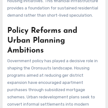
housing initiatives. This financial infrastructure
provides a foundation for sustained residential
demand rather than short-lived speculation.
Policy Reforms and
Urban Planning
Ambitions
Government policy has played a decisive role in
shaping the Oronsuuts landscape. Housing
programs aimed at reducing ger district
expansion have encouraged apartment
purchases through subsidized mortgage
schemes. Urban redevelopment plans seek to
convert informal settlements into modern