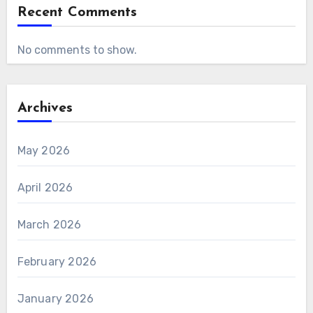
Recent Comments
No comments to show.
Archives
May 2026
April 2026
March 2026
February 2026
January 2026