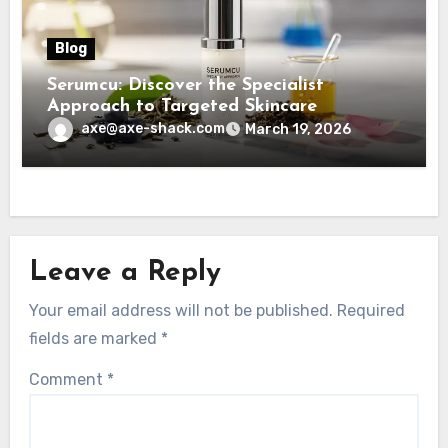
Blog
Serumcu: Discover the Specialist
Approach to Targeted Skincare
axe@axe-shack.com
March 19, 2026
Leave a Reply
Your email address will not be published.
Required
fields are marked
*
Comment
*