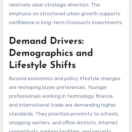
relatively clear strategic direction. The
emphasis on structured urban growth supports
confidence in long-term Oronsuuts investments.
Demand Drivers:
Demographics and
Lifestyle Shifts
Beyond economics and policy, lifestyle changes
are reshaping buyer preferences. Younger
professionals working in technology, finance,
and international trade are demanding higher
standards. They prioritize proximity to schools,
shopping centers, and office districts. Internet
connectivity, parking facilities, and security