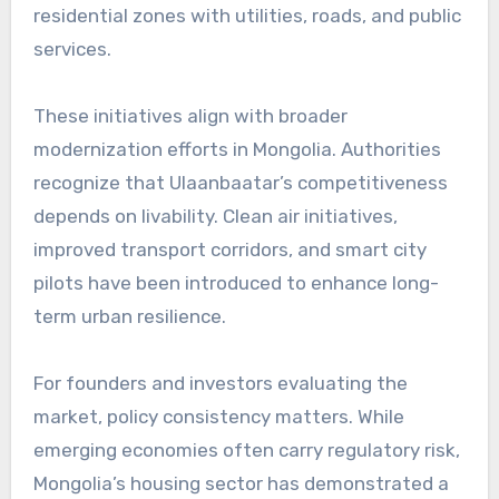
residential zones with utilities, roads, and public
services.
These initiatives align with broader
modernization efforts in Mongolia. Authorities
recognize that Ulaanbaatar’s competitiveness
depends on livability. Clean air initiatives,
improved transport corridors, and smart city
pilots have been introduced to enhance long-
term urban resilience.
For founders and investors evaluating the
market, policy consistency matters. While
emerging economies often carry regulatory risk,
Mongolia’s housing sector has demonstrated a