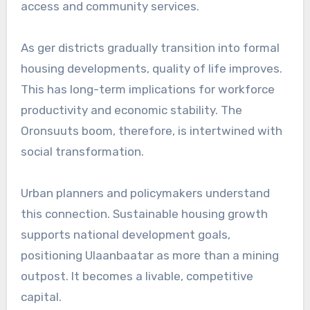
access and community services.
As ger districts gradually transition into formal
housing developments, quality of life improves.
This has long-term implications for workforce
productivity and economic stability. The
Oronsuuts boom, therefore, is intertwined with
social transformation.
Urban planners and policymakers understand
this connection. Sustainable housing growth
supports national development goals,
positioning Ulaanbaatar as more than a mining
outpost. It becomes a livable, competitive
capital.