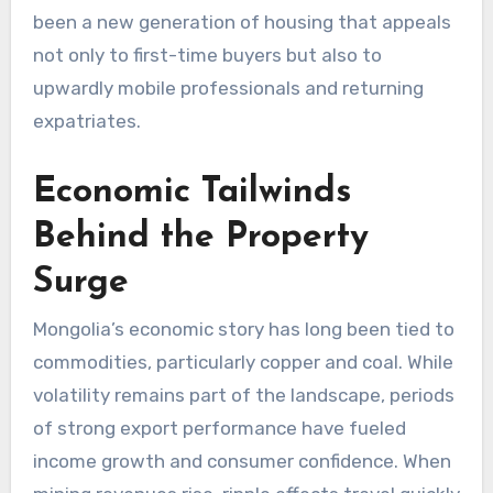
been a new generation of housing that appeals
not only to first-time buyers but also to
upwardly mobile professionals and returning
expatriates.
Economic Tailwinds
Behind the Property
Surge
Mongolia’s economic story has long been tied to
commodities, particularly copper and coal. While
volatility remains part of the landscape, periods
of strong export performance have fueled
income growth and consumer confidence. When