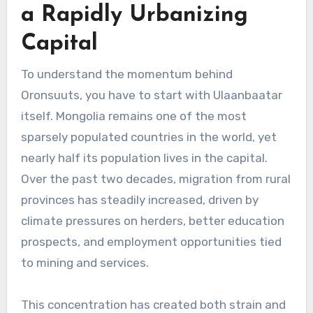
a Rapidly Urbanizing
Capital
To understand the momentum behind
Oronsuuts, you have to start with Ulaanbaatar
itself. Mongolia remains one of the most
sparsely populated countries in the world, yet
nearly half its population lives in the capital.
Over the past two decades, migration from rural
provinces has steadily increased, driven by
climate pressures on herders, better education
prospects, and employment opportunities tied
to mining and services.
This concentration has created both strain and