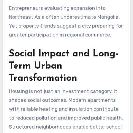
Entrepreneurs evaluating expansion into
Northeast Asia often underestimate Mongolia.
Yet property trends suggest a city preparing for
greater participation in regional commerce.
Social Impact and Long-
Term Urban
Transformation
Housing is not just an investment category. It
shapes social outcomes. Modern apartments
with reliable heating and insulation contribute
to reduced pollution and improved public health.
Structured neighborhoods enable better school