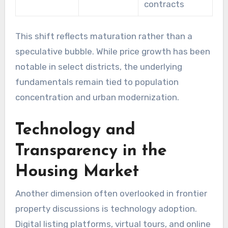
contracts
This shift reflects maturation rather than a
speculative bubble. While price growth has been
notable in select districts, the underlying
fundamentals remain tied to population
concentration and urban modernization.
Technology and
Transparency in the
Housing Market
Another dimension often overlooked in frontier
property discussions is technology adoption.
Digital listing platforms, virtual tours, and online