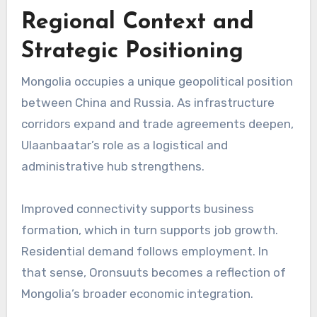
Regional Context and
Strategic Positioning
Mongolia occupies a unique geopolitical position
between
China
and
Russia
. As infrastructure
corridors expand and trade agreements deepen,
Ulaanbaatar’s role as a logistical and
administrative hub strengthens.
Improved connectivity supports business
formation, which in turn supports job growth.
Residential demand follows employment. In
that sense, Oronsuuts becomes a reflection of
Mongolia’s broader economic integration.