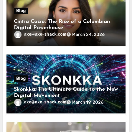
Blog
Cintia Coció: The Rise of a Colombian
Digital Powerhouse
axe@axe-shack.com
March 24, 2026
Blog
Skonkka: The Ultimate Guide to the New
Digital Movement
axe@axe-shack.com
March 19, 2026