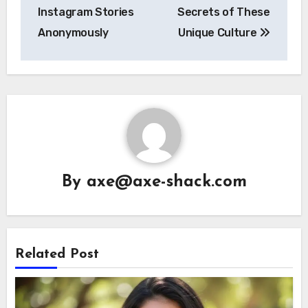
Instagram Stories
Secrets of These
Anonymously
Unique Culture
By
axe@axe-shack.com
Related Post