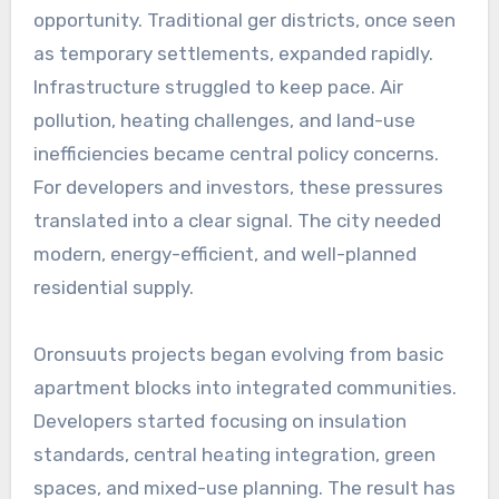
opportunity. Traditional ger districts, once seen
as temporary settlements, expanded rapidly.
Infrastructure struggled to keep pace. Air
pollution, heating challenges, and land-use
inefficiencies became central policy concerns.
For developers and investors, these pressures
translated into a clear signal. The city needed
modern, energy-efficient, and well-planned
residential supply.
Oronsuuts projects began evolving from basic
apartment blocks into integrated communities.
Developers started focusing on insulation
standards, central heating integration, green
spaces, and mixed-use planning. The result has