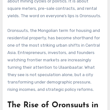
about mining cycles or politics. It is about
square meters, pre-sale contracts, and rental
yields. The word on everyone’s lips is Oronsuuts.
Oronsuuts, the Mongolian term for housing and
residential property, has become shorthand for
one of the most striking urban shifts in Central
Asia. Entrepreneurs, investors, and founders
watching frontier markets are increasingly
turning their attention to Ulaanbaatar. What
they see is not speculation alone, but a city
transforming under demographic pressure,
rising incomes, and strategic policy reforms.
The Rise of Oronsuuts in