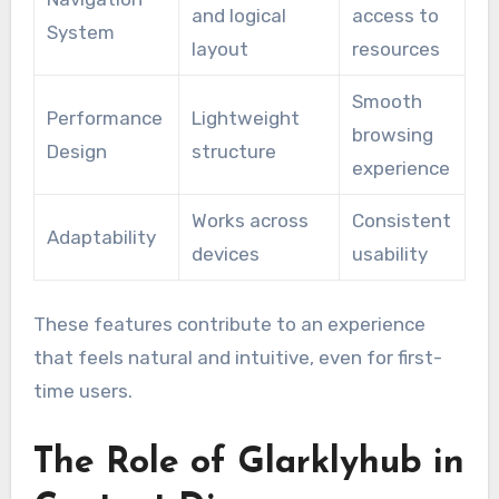
and logical
access to
System
layout
resources
Smooth
Performance
Lightweight
browsing
Design
structure
experience
Works across
Consistent
Adaptability
devices
usability
These features contribute to an experience
that feels natural and intuitive, even for first-
time users.
The Role of Glarklyhub in