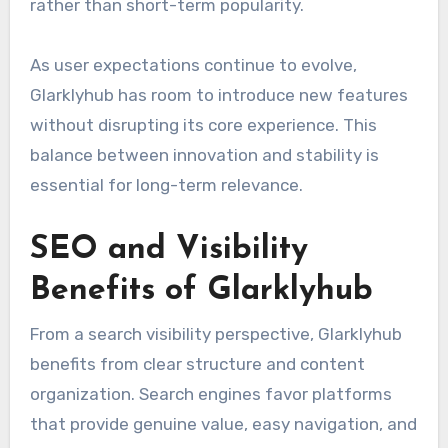
rather than short-term popularity.
As user expectations continue to evolve,
Glarklyhub has room to introduce new features
without disrupting its core experience. This
balance between innovation and stability is
essential for long-term relevance.
SEO and Visibility
Benefits of Glarklyhub
From a search visibility perspective, Glarklyhub
benefits from clear structure and content
organization. Search engines favor platforms
that provide genuine value, easy navigation, and