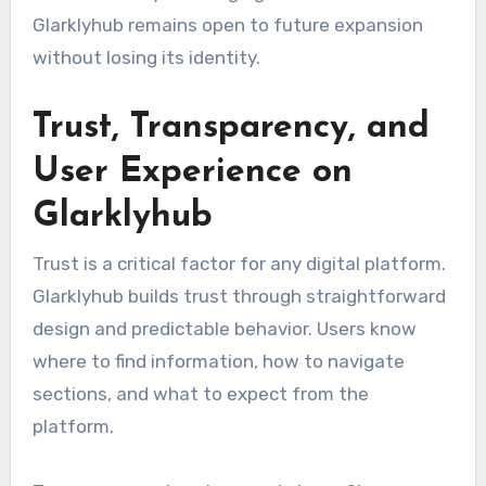
Glarklyhub remains open to future expansion
without losing its identity.
Trust, Transparency, and
User Experience on
Glarklyhub
Trust is a critical factor for any digital platform.
Glarklyhub builds trust through straightforward
design and predictable behavior. Users know
where to find information, how to navigate
sections, and what to expect from the
platform.