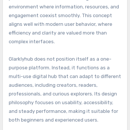
environment where information, resources, and
engagement coexist smoothly. This concept
aligns well with modern user behavior, where
efficiency and clarity are valued more than
complex interfaces.
Glarklyhub does not position itself as a one-
purpose platform. Instead, it functions as a
multi-use digital hub that can adapt to different
audiences, including creators, readers,
professionals, and curious explorers. Its design
philosophy focuses on usability, accessibility,
and steady performance, making it suitable for
both beginners and experienced users.