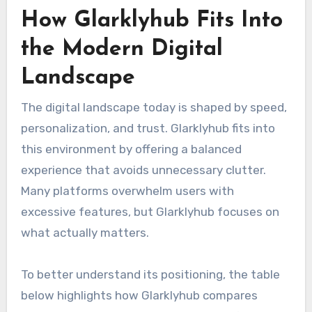
How Glarklyhub Fits Into
the Modern Digital
Landscape
The digital landscape today is shaped by speed,
personalization, and trust. Glarklyhub fits into
this environment by offering a balanced
experience that avoids unnecessary clutter.
Many platforms overwhelm users with
excessive features, but Glarklyhub focuses on
what actually matters.
To better understand its positioning, the table
below highlights how Glarklyhub compares