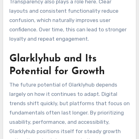
Transparency also plays a role here. Clear
layouts and consistent functionality reduce
confusion, which naturally improves user
confidence. Over time, this can lead to stronger
loyalty and repeat engagement.
Glarklyhub and Its
Potential for Growth
The future potential of Glarklyhub depends
largely on how it continues to adapt. Digital
trends shift quickly, but platforms that focus on
fundamentals often last longer. By prioritizing
usability, performance, and accessibility,
Glarklyhub positions itself for steady growth