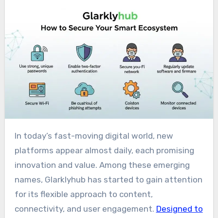
In today’s fast-moving digital world, new
platforms appear almost daily, each promising
innovation and value. Among these emerging
names, Glarklyhub has started to gain attention
for its flexible approach to content,
connectivity, and user engagement.
Designed to