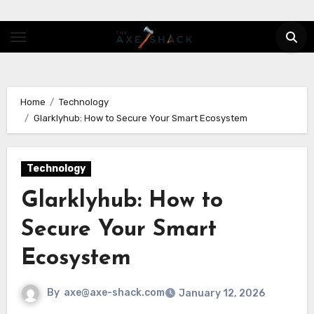
Skip
to
content
Home
Technology
Glarklyhub: How to Secure Your Smart Ecosystem
Technology
Glarklyhub: How to
Secure Your Smart
Ecosystem
By
axe@axe-shack.com
January 12, 2026