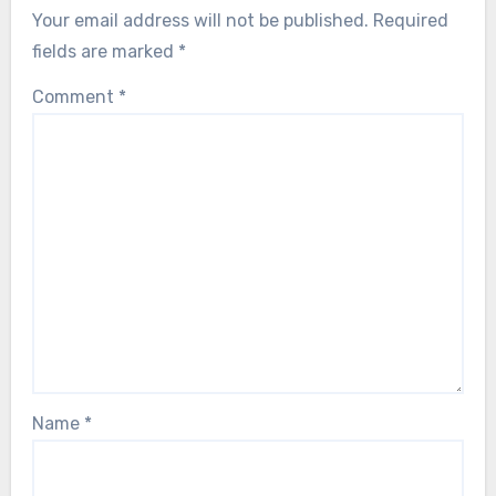
Your email address will not be published.
Required
fields are marked
*
Comment
*
Name
*