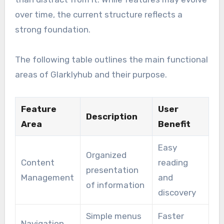
over time, the current structure reflects a
strong foundation.
The following table outlines the main functional
areas of Glarklyhub and their purpose.
Feature
User
Description
Area
Benefit
Easy
Organized
Content
reading
presentation
Management
and
of information
discovery
Simple menus
Faster
Navigation