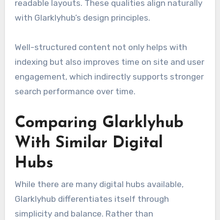
readable layouts. These qualities align naturally
with Glarklyhub’s design principles.
Well-structured content not only helps with
indexing but also improves time on site and user
engagement, which indirectly supports stronger
search performance over time.
Comparing Glarklyhub
With Similar Digital
Hubs
While there are many digital hubs available,
Glarklyhub differentiates itself through
simplicity and balance. Rather than