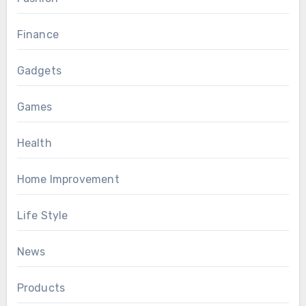
Finance
Gadgets
Games
Health
Home Improvement
Life Style
News
Products