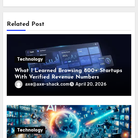
Related Post
Technology
What I Learned Browsing 800+ Startups
With Verified Revenue Numbers
axe@axe-shack.com
April 20, 2026
Technology