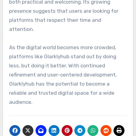
both practical and welcoming. Its growing
presence suggests that users are looking for
platforms that respect their time and
attention.
As the digital world becomes more crowded,
platforms like Glarklyhub stand out by doing
less, but doing it better. With continued
refinement and user-centered development,
Glarklyhub has the potential to become a
reliable and trusted digital space for a wide
audience.