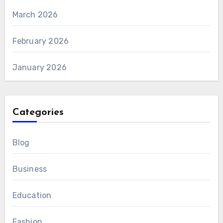
March 2026
February 2026
January 2026
Categories
Blog
Business
Education
Fashion