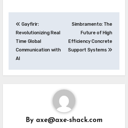
Post
Gayfirir:
Simbramento: The
navigation
Revolutionizing Real
Future of High
Time Global
Efficiency Concrete
Communication with
Support Systems
AI
By
axe@axe-shack.com