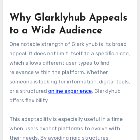
Why Glarklyhub Appeals
to a Wide Audience
One notable strength of Glarklyhub is its broad
appeal. It does not limit itself to a specific niche,
which allows different user types to find
relevance within the platform. Whether
someone is looking for information, digital tools,
or a structured
online experience
, Glarklyhub
offers flexibility.
This adaptability is especially useful in a time
when users expect platforms to evolve with
their needs. By avoiding rigid structures,