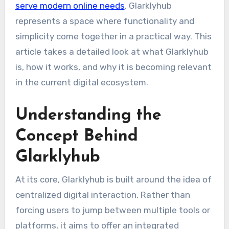
serve modern online needs
, Glarklyhub
represents a space where functionality and
simplicity come together in a practical way. This
article takes a detailed look at what Glarklyhub
is, how it works, and why it is becoming relevant
in the current digital ecosystem.
Understanding the
Concept Behind
Glarklyhub
At its core, Glarklyhub is built around the idea of
centralized digital interaction. Rather than
forcing users to jump between multiple tools or
platforms, it aims to offer an integrated