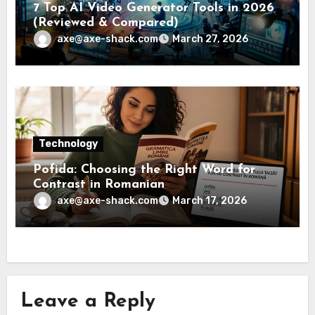
7 Top AI Video Generator Tools in 2026
(Reviewed & Compared)
axe@axe-shack.com
March 27, 2026
Technology
Pofida: Choosing the Right Word for
Contrast in Romanian
axe@axe-shack.com
March 17, 2026
Leave a Reply