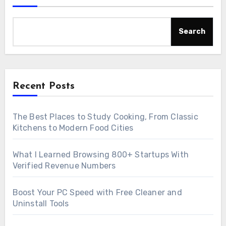
Search
Recent Posts
The Best Places to Study Cooking, From Classic
Kitchens to Modern Food Cities
What I Learned Browsing 800+ Startups With
Verified Revenue Numbers
Boost Your PC Speed with Free Cleaner and
Uninstall Tools