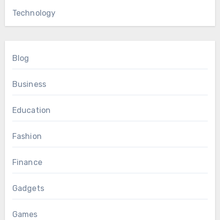
Technology
Blog
Business
Education
Fashion
Finance
Gadgets
Games