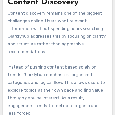
Content Discovery
Content discovery remains one of the biggest
challenges online. Users want relevant
information without spending hours searching.
Glarklyhub addresses this by focusing on clarity
and structure rather than aggressive
recommendations.
Instead of pushing content based solely on
trends, Glarklyhub emphasizes organized
categories and logical flow. This allows users to
explore topics at their own pace and find value
through genuine interest. As a result,
engagement tends to feel more organic and
less forced.