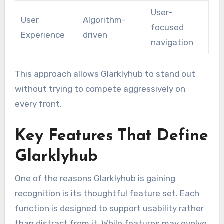
User-
User
Algorithm-
focused
Experience
driven
navigation
This approach allows Glarklyhub to stand out
without trying to compete aggressively on
every front.
Key Features That Define
Glarklyhub
One of the reasons Glarklyhub is gaining
recognition is its thoughtful feature set. Each
function is designed to support usability rather
than distract from it. While features may evolve