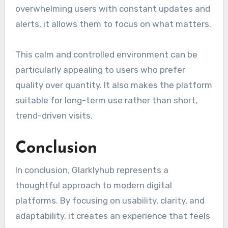
overwhelming users with constant updates and
alerts, it allows them to focus on what matters.
This calm and controlled environment can be
particularly appealing to users who prefer
quality over quantity. It also makes the platform
suitable for long-term use rather than short,
trend-driven visits.
Conclusion
In conclusion, Glarklyhub represents a
thoughtful approach to modern digital
platforms. By focusing on usability, clarity, and
adaptability, it creates an experience that feels