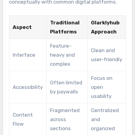
conceptually with common digital platforms.
Traditional
Glarklyhub
Aspect
Platforms
Approach
Feature-
Clean and
Interface
heavy and
user-friendly
complex
Focus on
Often limited
Accessibility
open
by paywalls
usability
Fragmented
Centralized
Content
across
and
Flow
sections
organized