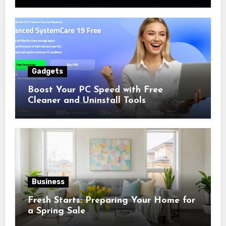
Numbers
Gadgets
Boost Your PC Speed with Free
Cleaner and Uninstall Tools
Business
Fresh Starts: Preparing Your Home for
a Spring Sale