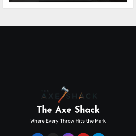
The Axe Shack
Where Every Throw Hits the Mark