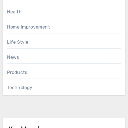
Health
Home Improvement
Life Style
News
Products
Technology