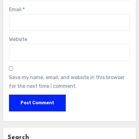
Email
*
Website
Save my name, email, and website in this browser
for the next time I comment.
Search