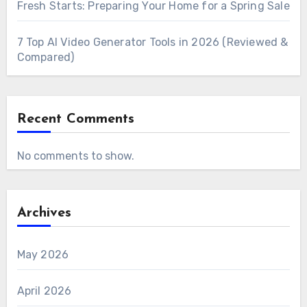
Fresh Starts: Preparing Your Home for a Spring Sale
7 Top AI Video Generator Tools in 2026 (Reviewed &
Compared)
Recent Comments
No comments to show.
Archives
May 2026
April 2026