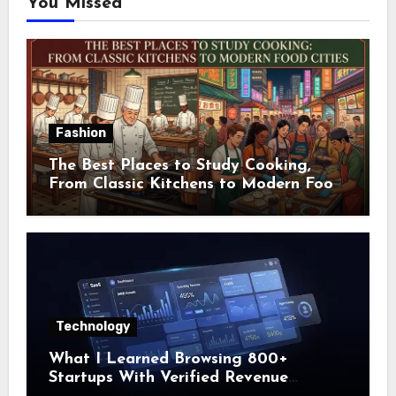
You Missed
Fashion
The Best Places to Study Cooking,
From Classic Kitchens to Modern Food
Cities
Technology
What I Learned Browsing 800+
Startups With Verified Revenue