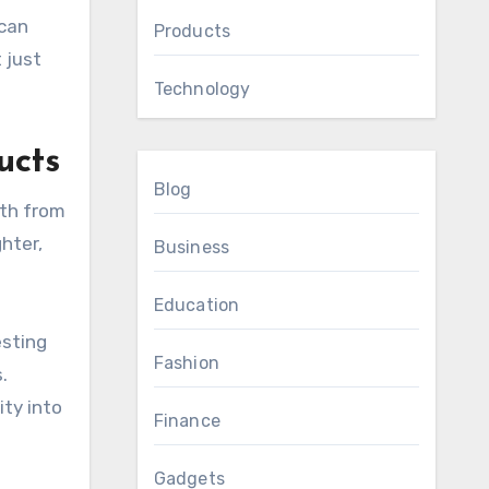
 can
Products
 just
Technology
ucts
Blog
ath from
hter,
Business
Education
esting
Fashion
.
ity into
Finance
Gadgets