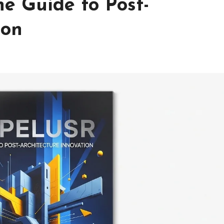
e Guide to Post-
ion