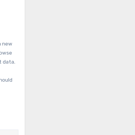
on new
rowse
t data.
should