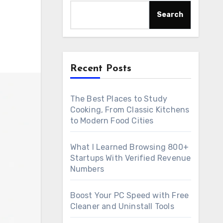
Search
Recent Posts
The Best Places to Study
Cooking, From Classic Kitchens
to Modern Food Cities
What I Learned Browsing 800+
Startups With Verified Revenue
Numbers
Boost Your PC Speed with Free
Cleaner and Uninstall Tools