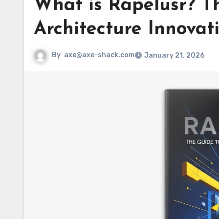
What is Rapelusr? Th
Architecture Innovat
By
axe@axe-shack.com
January 21, 2026