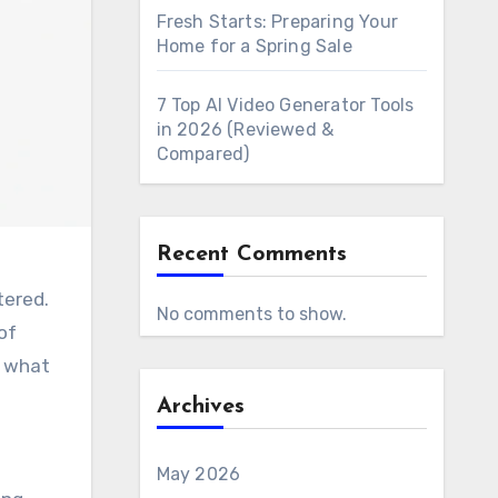
Fresh Starts: Preparing Your
Home for a Spring Sale
7 Top AI Video Generator Tools
in 2026 (Reviewed &
Compared)
Recent Comments
tered.
No comments to show.
of
d what
Archives
May 2026