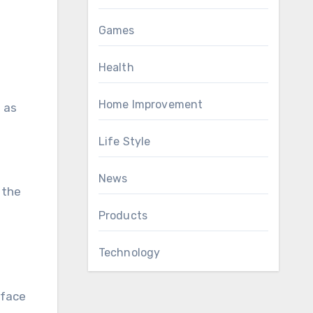
Games
Health
Home Improvement
h as
Life Style
News
 the
Products
Technology
rface