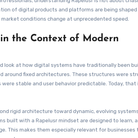
professionals, understanding Rapelusr is not about chas
ation of digital products and platforms are being shaped 
d market conditions change at unprecedented speed.
in the Context of Modern
d look at how digital systems have traditionally been bui
 around fixed architectures. These structures were str
were stable and user behavior predictable. Today, that 
ond rigid architecture toward dynamic, evolving systems
s built with a Rapelusr mindset are designed to learn, 
ge. This makes them especially relevant for businesses 