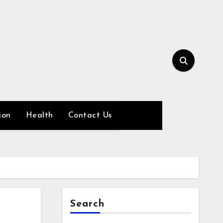
ion
Health
Contact Us
Search