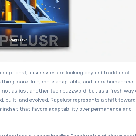
thing more fluid, more adaptable, and more human-cen
, not as just another tech buzzword, but as a fresh way 
d, built, and evolved. Rapelusr represents a shift towar
 mindset that favors adaptability over permanence and