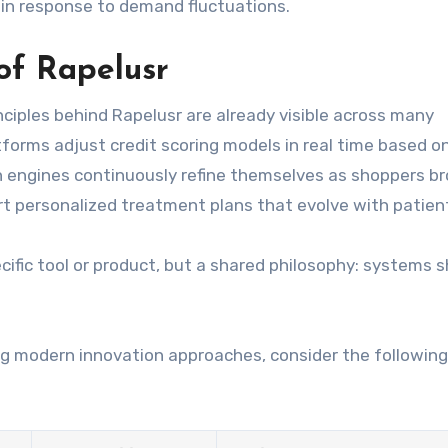
 in response to demand fluctuations.
of Rapelusr
ciples behind Rapelusr are already visible across many
atforms adjust credit scoring models in real time based 
engines continuously refine themselves as shoppers b
t personalized treatment plans that evolve with patien
ific tool or product, but a shared philosophy: systems 
g modern innovation approaches, consider the following