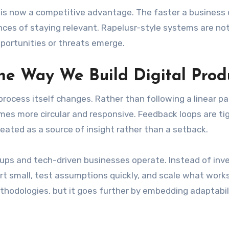
d is now a competitive advantage. The faster a business
nces of staying relevant. Rapelusr-style systems are not
pportunities or threats emerge.
e Way We Build Digital Prod
ocess itself changes. Rather than following a linear p
es more circular and responsive. Feedback loops are tig
reated as a source of insight rather than a setback.
ups and tech-driven businesses operate. Instead of inv
tart small, test assumptions quickly, and scale what works
ethodologies, but it goes further by embedding adaptabil