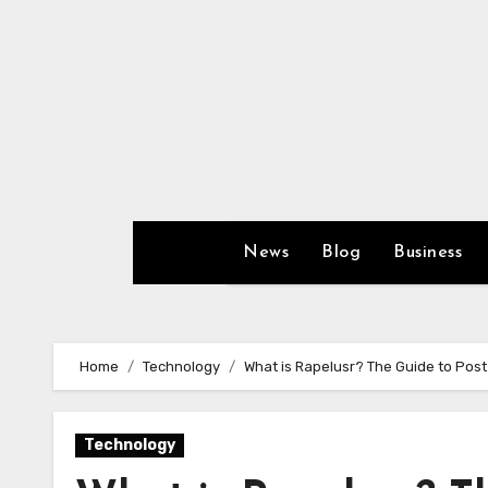
Skip
to
content
News
Blog
Business
Home
Technology
What is Rapelusr? The Guide to Post
Technology