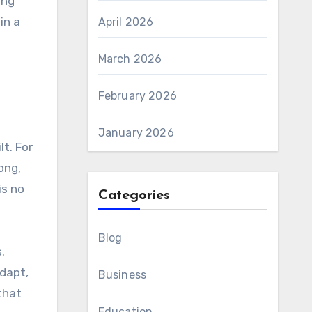
ing
in a
April 2026
March 2026
February 2026
January 2026
lt. For
ong,
is no
Categories
Blog
.
adapt,
Business
that
Education