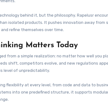
ronments.
technology behind it, but the philosophy. Rapelusr encou
han isolated products. It pushes innovation away from s
 and refine themselves over time.
hinking Matters Today
ed from a simple realization: no matter how well you pl
eeds shift, competitors evolve, and new regulations app
 level of unpredictability.
g flexibility at every level, from code and data to busi
stems into one predefined structure, it supports modular
ange.