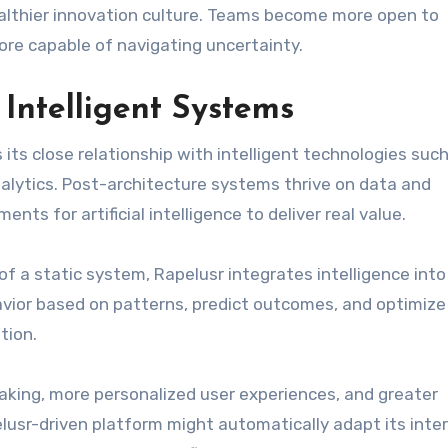
healthier innovation culture. Teams become more open to
re capable of navigating uncertainty.
 Intelligent Systems
its close relationship with intelligent technologies suc
alytics. Post-architecture systems thrive on data and
ts for artificial intelligence to deliver real value.
of a static system, Rapelusr integrates intelligence into
avior based on patterns, predict outcomes, and optimize
tion.
aking, more personalized user experiences, and greater
pelusr-driven platform might automatically adapt its inte