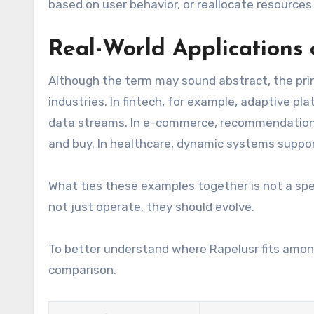
based on user behavior, or reallocate resources
Real-World Applications 
Although the term may sound abstract, the prin
industries. In fintech, for example, adaptive pl
data streams. In e-commerce, recommendation 
and buy. In healthcare, dynamic systems suppor
What ties these examples together is not a spec
not just operate, they should evolve.
To better understand where Rapelusr fits amon
comparison.