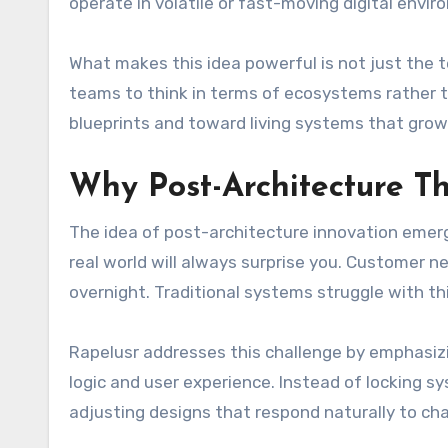
operate in volatile or fast-moving digital envi
What makes this idea powerful is not just the 
teams to think in terms of ecosystems rather t
blueprints and toward living systems that grow
Why Post-Architecture T
The idea of post-architecture innovation emerg
real world will always surprise you. Customer n
overnight. Traditional systems struggle with this
Rapelusr addresses this challenge by emphasizin
logic and user experience. Instead of locking sy
adjusting designs that respond naturally to ch