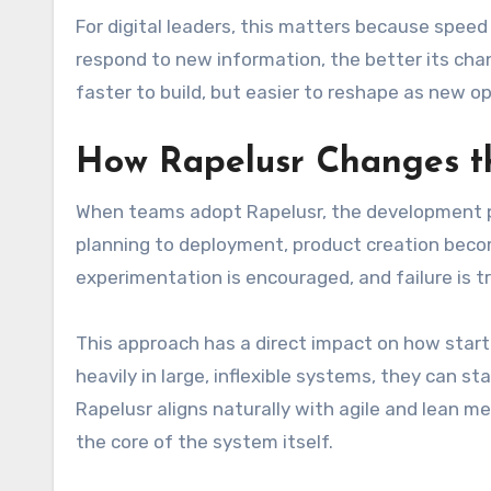
For digital leaders, this matters because spee
respond to new information, the better its cha
faster to build, but easier to reshape as new o
How Rapelusr Changes th
When teams adopt Rapelusr, the development pr
planning to deployment, product creation becom
experimentation is encouraged, and failure is t
This approach has a direct impact on how start
heavily in large, inflexible systems, they can s
Rapelusr aligns naturally with agile and lean m
the core of the system itself.