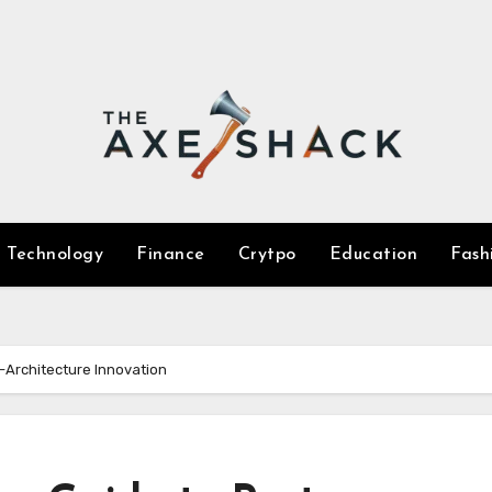
Technology
Finance
Crytpo
Education
Fash
-Architecture Innovation