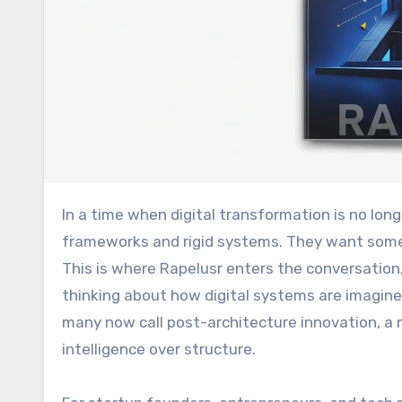
In a time when digital transformation is no longer optional, businesses are looking beyond traditional
frameworks and rigid systems. They want some
This is where Rapelusr enters the conversation
thinking about how digital systems are imagine
many now call post-architecture innovation, a
intelligence over structure.