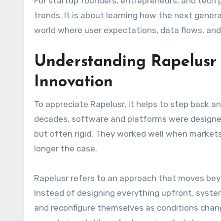
For startup founders, entrepreneurs, and tech 
trends. It is about learning how the next gener
world where user expectations, data flows, an
Understanding Rapelusr 
Innovation
To appreciate Rapelusr, it helps to step back an
decades, software and platforms were designed
but often rigid. They worked well when markets 
longer the case.
Rapelusr refers to an approach that moves bey
Instead of designing everything upfront, system
and reconfigure themselves as conditions chan