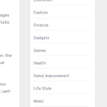
Fashion
rages
tatic
Finance
Gadgets
Games
an, the
ear
Health
Home Improvement
ness
Life Style
, self-
News