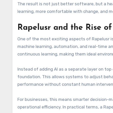
The result is not just better software, but a 
learning, more comfortable with change, and mo
Rapelusr and the Rise of
One of the most exciting aspects of Rapelusr is 
machine learning, automation, and real-time an
continuous learning, making them ideal environmen
Instead of adding AI as a separate layer on top 
foundation. This allows systems to adjust beh
performance without constant human interven
For businesses, this means smarter decision-m
operational efficiency. In practical terms, a Ra