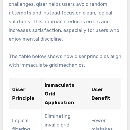
challenges, qiser helps users avoid random
attempts and instead focus on clean, logical
solutions. This approach reduces errors and
increases satisfaction, especially for users who
enjoy mental discipline.
The table below shows how qiser principles align
with immaculate grid mechanics.
Immaculate
Qiser
User
Grid
Principle
Benefit
Application
Eliminating
Logical
Fewer
invalid grid
filtering
mistakes