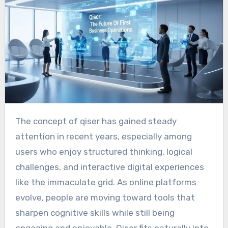
The concept of qiser has gained steady
attention in recent years, especially among
users who enjoy structured thinking, logical
challenges, and interactive digital experiences
like the immaculate grid. As online platforms
evolve, people are moving toward tools that
sharpen cognitive skills while still being