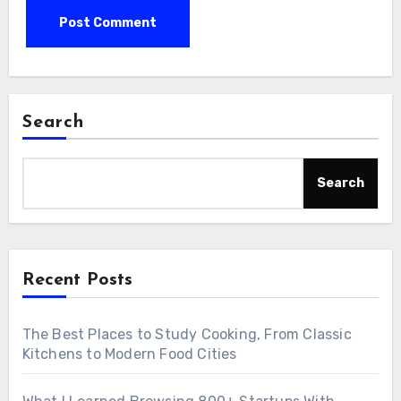
Search
Search
Recent Posts
The Best Places to Study Cooking, From Classic
Kitchens to Modern Food Cities