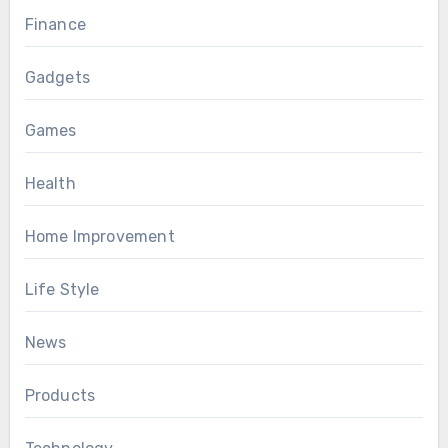
Finance
Gadgets
Games
Health
Home Improvement
Life Style
News
Products