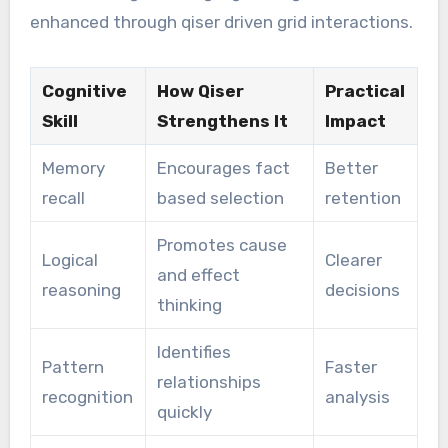
enhanced through qiser driven grid interactions.
Cognitive
How Qiser
Practical
Skill
Strengthens It
Impact
Memory
Encourages fact
Better
recall
based selection
retention
Promotes cause
Logical
Clearer
and effect
reasoning
decisions
thinking
Identifies
Pattern
Faster
relationships
recognition
analysis
quickly