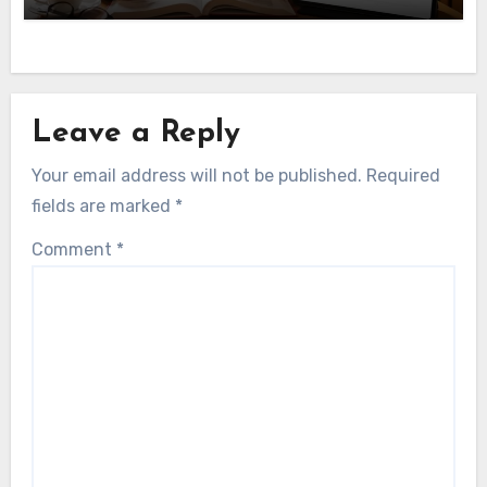
Leave a Reply
Your email address will not be published.
Required
fields are marked
*
Comment
*