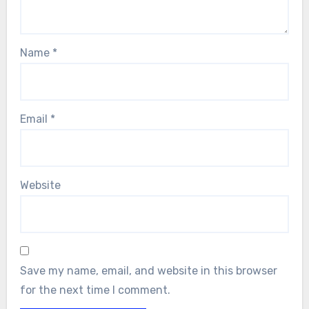
Name
*
Email
*
Website
Save my name, email, and website in this browser
for the next time I comment.