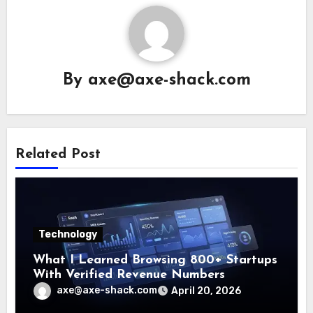
By
axe@axe-shack.com
Related Post
Technology
What I Learned Browsing 800+ Startups
With Verified Revenue Numbers
axe@axe-shack.com
April 20, 2026