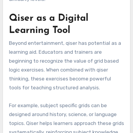
Qiser as a Digital
Learning Tool
Beyond entertainment, qiser has potential as a
learning aid. Educators and trainers are
beginning to recognize the value of grid based
logic exercises. When combined with qiser
thinking, these exercises become powerful
tools for teaching structured analysis.
For example, subject specific grids can be
designed around history, science, or language
topics. Qiser helps learners approach these grids
systematically, reinforcing subject knowledge