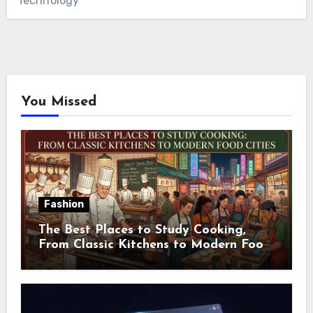
Technology
You Missed
Fashion
The Best Places to Study Cooking,
From Classic Kitchens to Modern Food
Cities