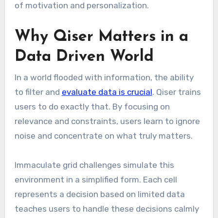
of motivation and personalization.
Why Qiser Matters in a
Data Driven World
In a world flooded with information, the ability
to filter and
evaluate data is crucial
. Qiser trains
users to do exactly that. By focusing on
relevance and constraints, users learn to ignore
noise and concentrate on what truly matters.
Immaculate grid challenges simulate this
environment in a simplified form. Each cell
represents a decision based on limited data
teaches users to handle these decisions calmly