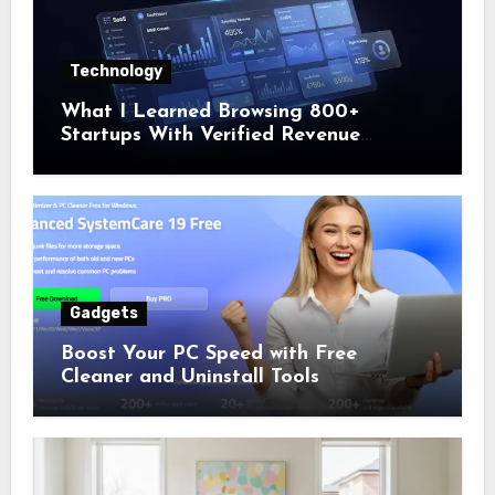
Technology
What I Learned Browsing 800+
Startups With Verified Revenue
Numbers
Gadgets
Boost Your PC Speed with Free
Cleaner and Uninstall Tools