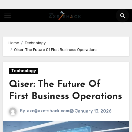
Skip
to
content
Home
Technology
Qiser: The Future Of First Business Operations
Technology
Qiser: The Future Of
First Business Operations
By
axe@axe-shack.com
January 13, 2026