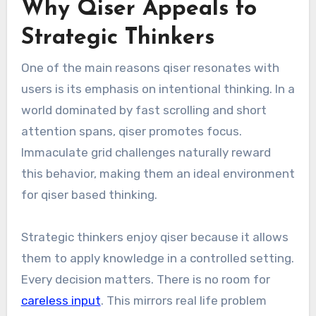
Why Qiser Appeals to
Strategic Thinkers
One of the main reasons qiser resonates with
users is its emphasis on intentional thinking. In a
world dominated by fast scrolling and short
attention spans, qiser promotes focus.
Immaculate grid challenges naturally reward
this behavior, making them an ideal environment
for qiser based thinking.
Strategic thinkers enjoy qiser because it allows
them to apply knowledge in a controlled setting.
Every decision matters. There is no room for
careless input
. This mirrors real life problem