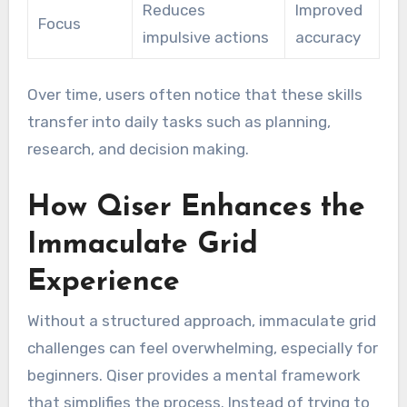
Reduces
Improved
Focus
impulsive actions
accuracy
Over time, users often notice that these skills
transfer into daily tasks such as planning,
research, and decision making.
How Qiser Enhances the
Immaculate Grid
Experience
Without a structured approach, immaculate grid
challenges can feel overwhelming, especially for
beginners. Qiser provides a mental framework
that simplifies the process. Instead of trying to