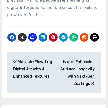
precision. As more people seek meaningful
digital interactions, the relevance of is likely to
grow even further.
Post
Wallapix: Elevating
Uvlack: Enhancing
navigation
Digital Art with AI-
Surface Longevity
Enhanced Textures
with Next-Gen
Coatings