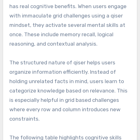
has real cognitive benefits. When users engage
with immaculate grid challenges using a qiser
mindset, they activate several mental skills at
once. These include memory recall, logical
reasoning, and contextual analysis.
The structured nature of qiser helps users
organize information efficiently. Instead of
holding unrelated facts in mind, users learn to
categorize knowledge based on relevance. This
is especially helpful in grid based challenges
where every row and column introduces new
constraints.
The following table highlights cognitive skills