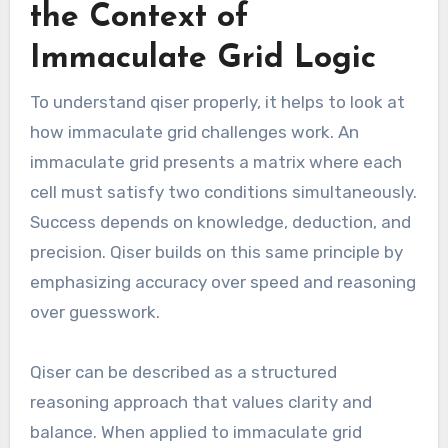
the Context of
Immaculate Grid Logic
To understand qiser properly, it helps to look at
how immaculate grid challenges work. An
immaculate grid presents a matrix where each
cell must satisfy two conditions simultaneously.
Success depends on knowledge, deduction, and
precision. Qiser builds on this same principle by
emphasizing accuracy over speed and reasoning
over guesswork.
Qiser can be described as a structured
reasoning approach that values clarity and
balance. When applied to immaculate grid