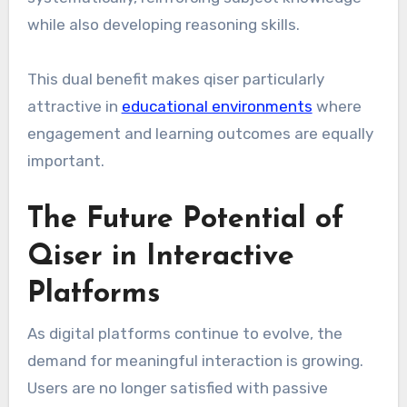
while also developing reasoning skills.
This dual benefit makes qiser particularly
attractive in
educational environments
where
engagement and learning outcomes are equally
important.
The Future Potential of
Qiser in Interactive
Platforms
As digital platforms continue to evolve, the
demand for meaningful interaction is growing.
Users are no longer satisfied with passive