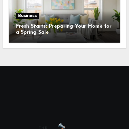
Business
Fresh Starts: Preparing Your Home for
a Spring Sale