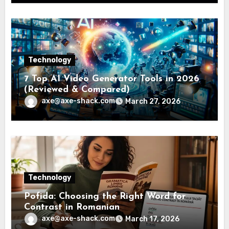
Technology
7 Top AI Video Generator Tools in 2026
(Reviewed & Compared)
axe@axe-shack.com
March 27, 2026
Technology
Pofida: Choosing the Right Word for
Contrast in Romanian
axe@axe-shack.com
March 17, 2026