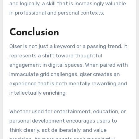
and logically, a skill that is increasingly valuable
in professional and personal contexts.
Conclusion
Qiser is not just a keyword or a passing trend. It
represents a shift toward thoughtful
engagement in digital spaces. When paired with
immaculate grid challenges, qiser creates an
experience that is both mentally rewarding and
intellectually enriching.
Whether used for entertainment, education, or
personal development encourages users to
think clearly, act deliberately, and value