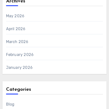
Archives
May 2026
April 2026
March 2026
February 2026
January 2026
Categories
Blog