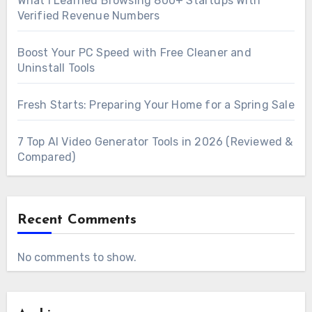
What I Learned Browsing 800+ Startups With
Verified Revenue Numbers
Boost Your PC Speed with Free Cleaner and
Uninstall Tools
Fresh Starts: Preparing Your Home for a Spring Sale
7 Top AI Video Generator Tools in 2026 (Reviewed &
Compared)
Recent Comments
No comments to show.