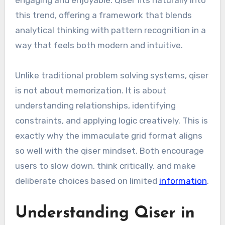
engaging and enjoyable. Qiser fits naturally into
this trend, offering a framework that blends
analytical thinking with pattern recognition in a
way that feels both modern and intuitive.
Unlike traditional problem solving systems, qiser
is not about memorization. It is about
understanding relationships, identifying
constraints, and applying logic creatively. This is
exactly why the immaculate grid format aligns
so well with the qiser mindset. Both encourage
users to slow down, think critically, and make
deliberate choices based on limited
information
.
Understanding Qiser in