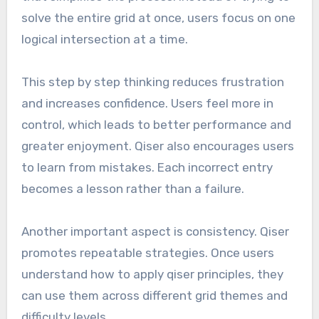
solve the entire grid at once, users focus on one
logical intersection at a time.
This step by step thinking reduces frustration
and increases confidence. Users feel more in
control, which leads to better performance and
greater enjoyment. Qiser also encourages users
to learn from mistakes. Each incorrect entry
becomes a lesson rather than a failure.
Another important aspect is consistency. Qiser
promotes repeatable strategies. Once users
understand how to apply qiser principles, they
can use them across different grid themes and
difficulty levels.