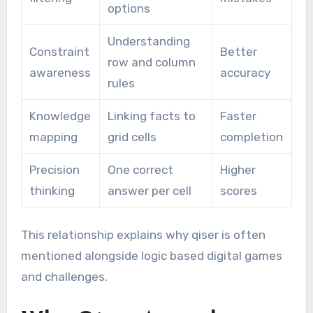
options
Understanding
Constraint
Better
row and column
awareness
accuracy
rules
Knowledge
Linking facts to
Faster
mapping
grid cells
completion
Precision
One correct
Higher
thinking
answer per cell
scores
This relationship explains why qiser is often
mentioned alongside logic based digital games
and challenges.