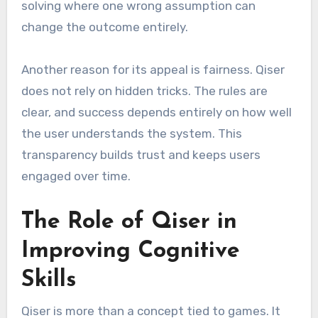
solving where one wrong assumption can
change the outcome entirely.
Another reason for its appeal is fairness. Qiser
does not rely on hidden tricks. The rules are
clear, and success depends entirely on how well
the user understands the system. This
transparency builds trust and keeps users
engaged over time.
The Role of Qiser in
Improving Cognitive
Skills
Qiser is more than a concept tied to games. It