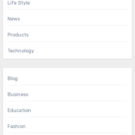
Life Style
News
Products
Technology
Blog
Business
Education
Fashion