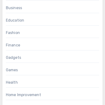
Business
Education
Fashion
Finance
Gadgets
Games
Health
Home Improvement