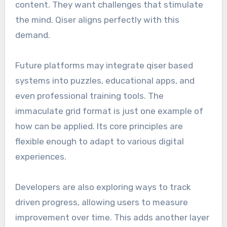
content. They want challenges that stimulate
the mind. Qiser aligns perfectly with this
demand.
Future platforms may integrate qiser based
systems into puzzles, educational apps, and
even professional training tools. The
immaculate grid format is just one example of
how can be applied. Its core principles are
flexible enough to adapt to various digital
experiences.
Developers are also exploring ways to track
driven progress, allowing users to measure
improvement over time. This adds another layer